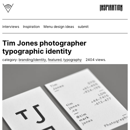
interviews
Inspiration
Menu design ideas
submit
Tim Jones photographer
typographic identity
category:
branding/identity
,
featured
,
typography
2404
views.