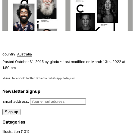
country:
Australia
Posted
October 31, 2015
by
giodc
-
Last modified on March 13th, 2022 at
1:50 pm
share:
facebook
twitter
linkedin
whatsapp
telegram
Newsletter Signup
Email address:
Categories
illustration
(131)