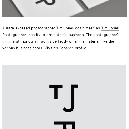
Australia-based photographer Tim Jones got himself an
Tim Jones
Photographer Identity
to promote his business. The photographer’s
minimalist monogram works perfectly on all his material, like the
various business cards. Visit his
Behance profile.