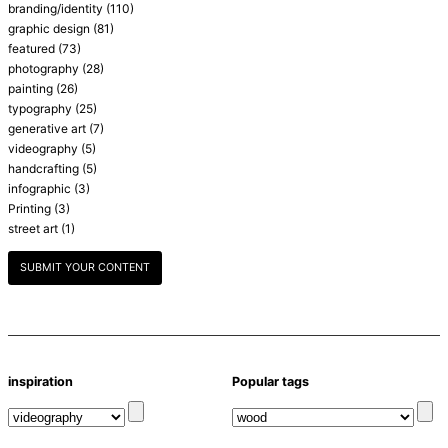
branding/identity
(110)
graphic design
(81)
featured
(73)
photography
(28)
painting
(26)
typography
(25)
generative art
(7)
videography
(5)
handcrafting
(5)
infographic
(3)
Printing
(3)
street art
(1)
SUBMIT YOUR CONTENT
inspiration
Popular tags