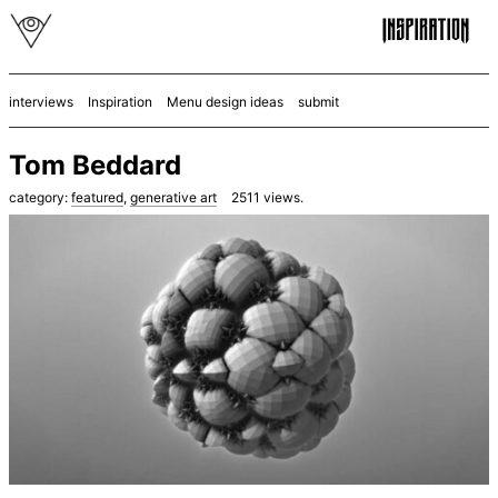
interviews
Inspiration
Menu design ideas
submit
Tom Beddard
category:
featured
,
generative art
2511
views.