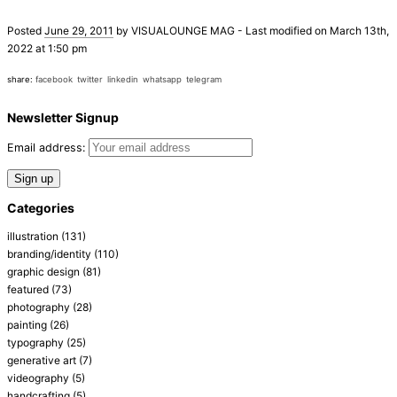
Posted
June 29, 2011
by
VISUALOUNGE MAG
-
Last modified on March 13th,
2022 at 1:50 pm
share:
facebook
twitter
linkedin
whatsapp
telegram
Newsletter Signup
Email address:
Categories
illustration
(131)
branding/identity
(110)
graphic design
(81)
featured
(73)
photography
(28)
painting
(26)
typography
(25)
generative art
(7)
videography
(5)
handcrafting
(5)