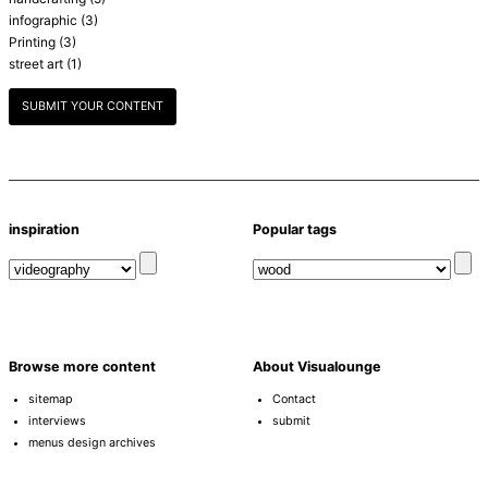
infographic
(3)
Printing
(3)
street art
(1)
SUBMIT YOUR CONTENT
inspiration
Popular tags
Browse more content
About Visualounge
sitemap
Contact
interviews
submit
menus design archives