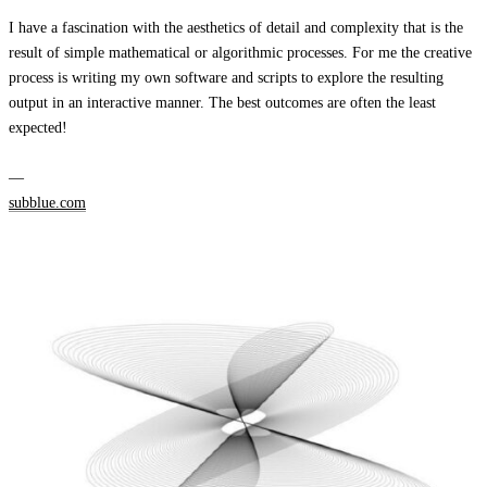
I have a fascination with the aesthetics of detail and complexity that is the
result of simple mathematical or algorithmic processes. For me the creative
process is writing my own software and scripts to explore the resulting
output in an interactive manner. The best outcomes are often the least
expected!
—
subblue.com