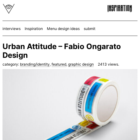
interviews
Inspiration
Menu design ideas
submit
Urban Attitude – Fabio Ongarato
Design
category:
branding/identity
,
featured
,
graphic design
2413
views.