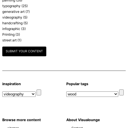
painting
(26)
typography
(25)
generative art
(7)
videography
(5)
handcrafting
(5)
infographic
(3)
Printing
(3)
street art
(1)
SUBMIT YOUR CONTENT
inspiration
Popular tags
Browse more content
About Visualounge