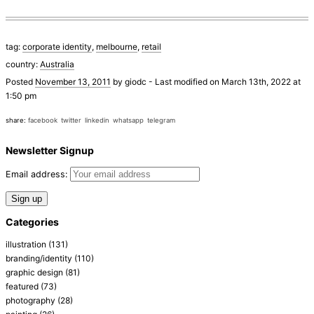
tag:
corporate identity
,
melbourne
,
retail
country:
Australia
Posted
November 13, 2011
by
giodc
-
Last modified on March 13th, 2022 at
1:50 pm
share:
facebook
twitter
linkedin
whatsapp
telegram
Newsletter Signup
Email address:
Categories
illustration
(131)
branding/identity
(110)
graphic design
(81)
featured
(73)
photography
(28)