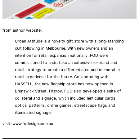
from author website:
Urban Attitude is a novelty gift store with a long-standing
cult following in Melbourne. With new owners and an
intention for retail expansion nationally, FOD were
commissioned to undertake an extensive re-brand and
retail strategy to create a differentiated and memorable
retail experience for the future. Collaborating with
HASSELL, the new flagship store has now opened in
Brunswick Street, Fitzroy. FOD also developed a suite of
collateral and signage, which included lenticular cards,
optical patterns, online games, streetscape flags and
illuminated signage.
visit:
www.fodesign.com.au