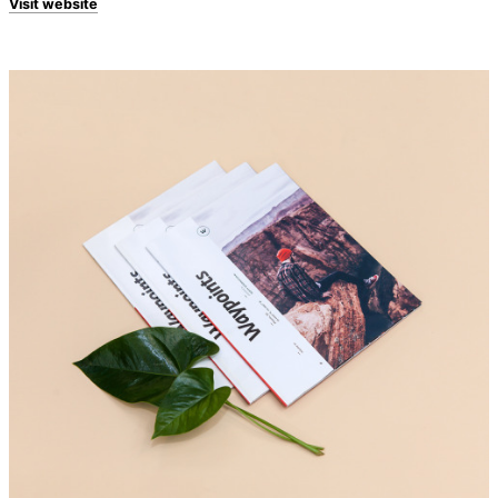
Visit website