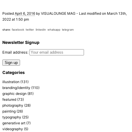
Posted
April 6, 2016
by
VISUALOUNGE MAG
-
Last modified on March 13th,
2022 at 1:50 pm
share:
facebook
twitter
linkedin
whatsapp
telegram
Newsletter Signup
Email address:
Categories
illustration
(131)
branding/identity
(110)
graphic design
(81)
featured
(73)
photography
(28)
painting
(26)
typography
(25)
generative art
(7)
videography
(5)