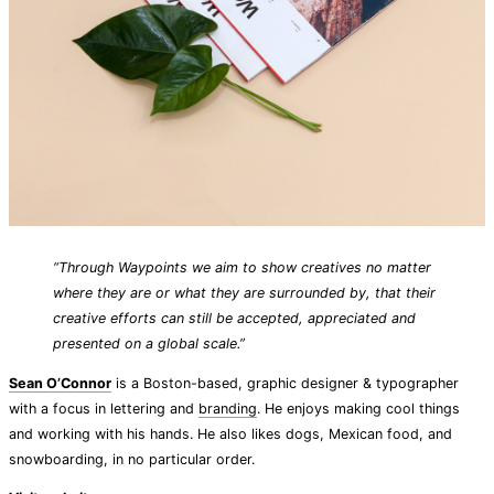
“Through Waypoints we aim to show creatives no matter
where they are or what they are surrounded by, that their
creative efforts can still be accepted, appreciated and
presented on a global scale.”
Sean O’Connor
is a Boston-based, graphic designer & typographer
with a focus in lettering and
branding
. He enjoys making cool things
and working with his hands. He also likes dogs, Mexican food, and
snowboarding, in no particular order.