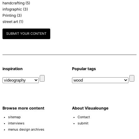
handcrafting
(5)
infographic
(3)
Printing
(3)
street art
(1)
SUBMIT YOUR CONTENT
inspiration
Popular tags
Browse more content
About Visualounge
sitemap
Contact
interviews
submit
menus design archives