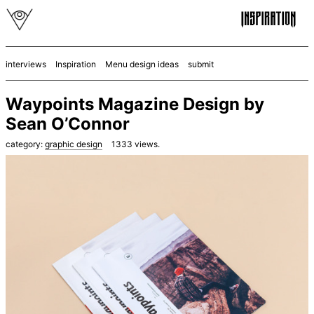
interviews
Inspiration
Menu design ideas
submit
Waypoints Magazine Design by
Sean O’Connor
category:
graphic design
1333
views.