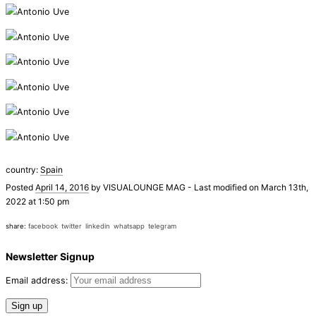
country:
Spain
Posted
April 14, 2016
by
VISUALOUNGE MAG
-
Last modified on March 13th,
2022 at 1:50 pm
share:
facebook
twitter
linkedin
whatsapp
telegram
Newsletter Signup
Email address: