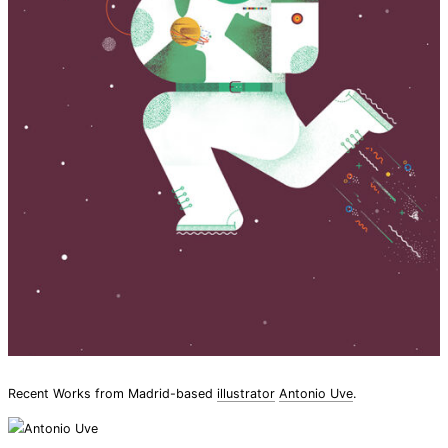
Recent Works from Madrid-based
illustrator
Antonio Uve
.