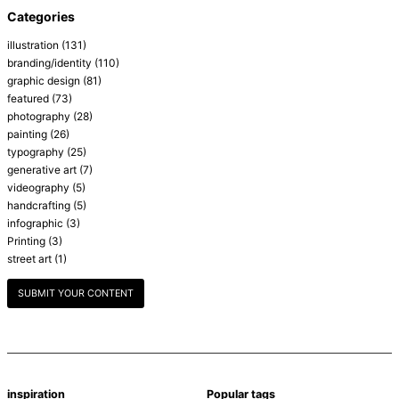
Categories
illustration
(131)
branding/identity
(110)
graphic design
(81)
featured
(73)
photography
(28)
painting
(26)
typography
(25)
generative art
(7)
videography
(5)
handcrafting
(5)
infographic
(3)
Printing
(3)
street art
(1)
SUBMIT YOUR CONTENT
inspiration
Popular tags