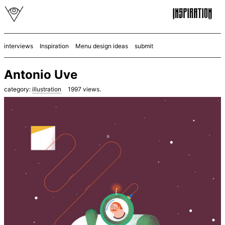
interviews
Inspiration
Menu design ideas
submit
Antonio Uve
category:
illustration
1997
views.