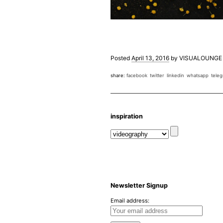
Posted
April 13, 2016
by
VISUALOUNGE
share:
facebook
twitter
linkedin
whatsapp
tele
inspiration
Newsletter Signup
Email address: