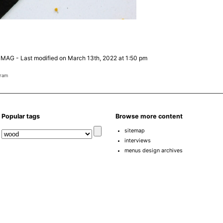
 MAG
-
Last modified on March 13th, 2022 at 1:50 pm
gram
Popular tags
Browse more content
sitemap
interviews
menus design archives