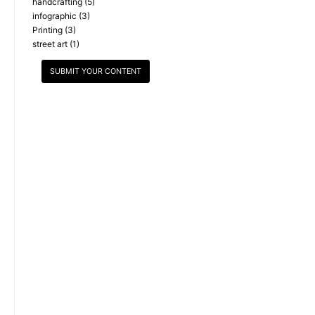
handcrafting
(5)
infographic
(3)
Printing
(3)
street art
(1)
SUBMIT YOUR CONTENT