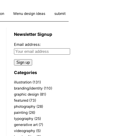
ion
Menu design ideas
submit
Newsletter Signup
Email address:
Categories
illustration
(131)
branding/identity
(110)
graphic design
(81)
featured
(73)
photography
(28)
painting
(26)
typography
(25)
generative art
(7)
videography
(5)