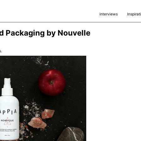
interviews
Inspirat
d Packaging by Nouvelle
.