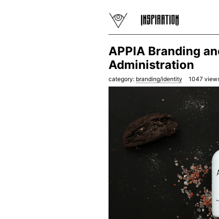
APPIA Branding an
Administration
category:
branding/identity
1047
views