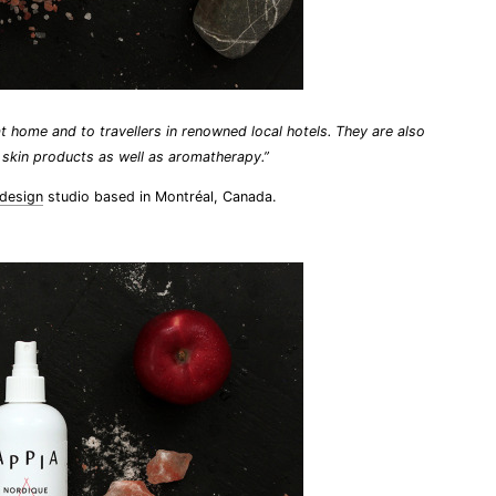
t home and to travellers in renowned local hotels. They are also
l skin products as well as aromatherapy.”
 design
studio based in Montréal, Canada.