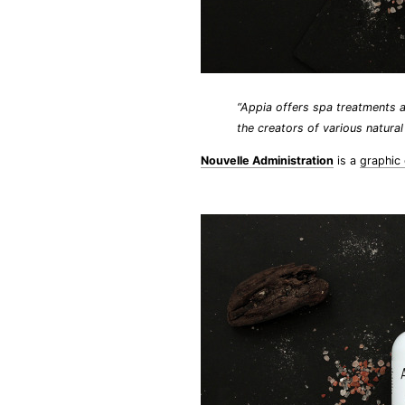
“Appia offers spa treatments a
the creators of various natura
Nouvelle Administration
is a
graphic