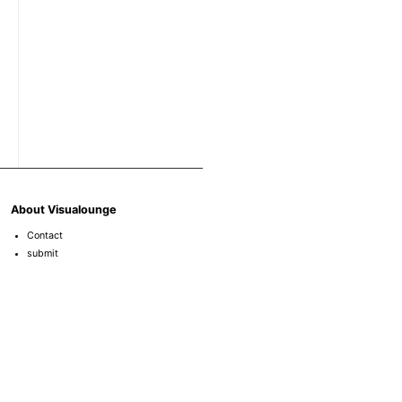
About Visualounge
Contact
submit