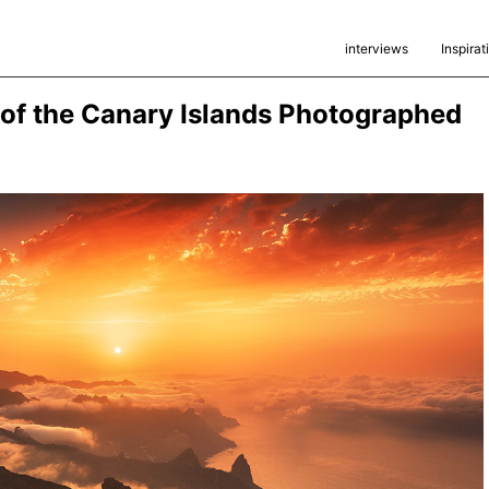
interviews
Inspirat
of the Canary Islands Photographed