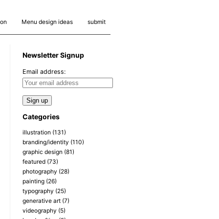
ion
Menu design ideas
submit
Newsletter Signup
Email address:
Categories
illustration
(131)
branding/identity
(110)
graphic design
(81)
featured
(73)
photography
(28)
painting
(26)
typography
(25)
generative art
(7)
videography
(5)