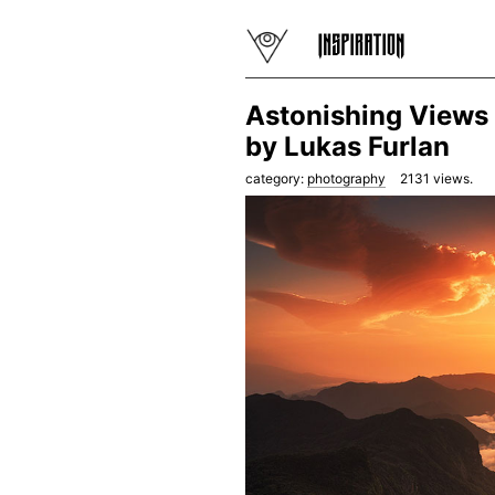
Astonishing Views 
by Lukas Furlan
category:
photography
2131
views.