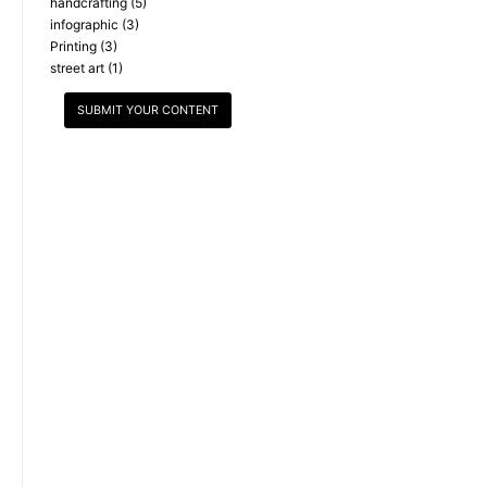
handcrafting
(5)
infographic
(3)
Printing
(3)
street art
(1)
SUBMIT YOUR CONTENT