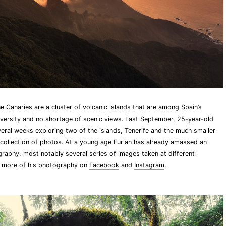
 Canaries are a cluster of volcanic islands that are among Spain’s
iodiversity and no shortage of scenic views. Last September, 25-year-old
eral weeks exploring two of the islands, Tenerife and the much smaller
 collection of photos. At a young age Furlan has already amassed an
aphy, most notably several series of images taken at different
e more of his photography on
Facebook
and
Instagram
.