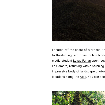
Located off the coast of Morocco, the
farthest-flung territories, rich in b
media student
Lukas Furlan
spent sev
La Gomera, returning with a stunning
impressive body of landscape photogr
locations along the
Alps
. You can se