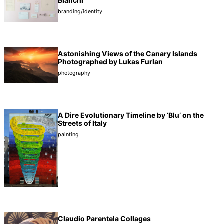
Bianchi
branding/identity
Astonishing Views of the Canary Islands
Photographed by Lukas Furlan
photography
A Dire Evolutionary Timeline by ‘Blu’ on the
Streets of Italy
painting
Claudio Parentela Collages