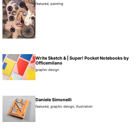
featured
,
painting
Write Sketch & | Super! Pocket Notebooks by
Officemilano
graphic design
Daniele Simonelli
featured
,
graphic design
,
illustration