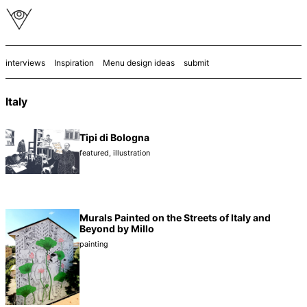
interviews
Inspiration
Menu design ideas
submit
Italy
Tipi di Bologna
featured
,
illustration
Murals Painted on the Streets of Italy and
Beyond by Millo
painting