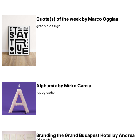
Quote(s) of the week by Marco Oggian
graphic design
Alphamix by Mirko Camia
typography
Branding the Grand Budapest Hotel by Andrea