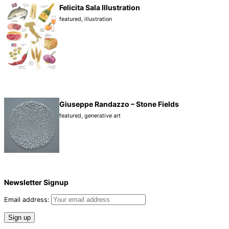
Felicita Sala Illustration
featured
,
illustration
Giuseppe Randazzo – Stone Fields
featured
,
generative art
Newsletter Signup
Email address: