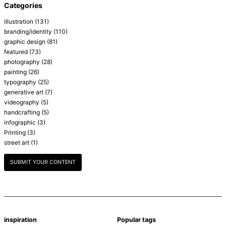
Categories
illustration
(131)
branding/identity
(110)
graphic design
(81)
featured
(73)
photography
(28)
painting
(26)
typography
(25)
generative art
(7)
videography
(5)
handcrafting
(5)
infographic
(3)
Printing
(3)
street art
(1)
SUBMIT YOUR CONTENT
inspiration
Popular tags