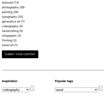
featured
(73)
photography
(28)
painting
(26)
typography
(25)
generative art
(7)
videography
(5)
handcrafting
(5)
infographic
(3)
Printing
(3)
street art
(1)
SUBMIT YOUR CONTENT
inspiration
Popular tags