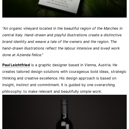
“An organic vineyard located in the beautiful region of the Marches in
central Italy. Hand-drawn and playful illustrations create a distinctive
brand identity and weave a tale of the owners and the region. The
hand-drawn illustrations reflect the labour intensive and loved work
done at Azienda Felice.”
Paul Leichtfried
is a graphic designer based in Vienna, Austria. He
creates tailored design solutions with courageous bold ideas, strategic
thinking and creative excellence. His design approach is based on
insight, instinct and commitment. It is guided by one overarching
philosophy: to make relevant and beautifully simple work.