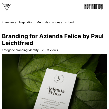
interviews
Inspiration
Menu design ideas
submit
Branding for Azienda Felice by Paul
Leichtfried
category:
branding/identity
2383
views.