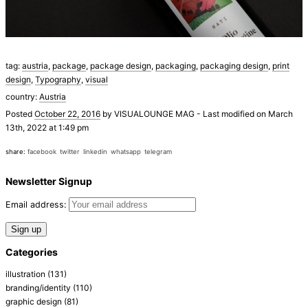
tag:
austria
,
package
,
package design
,
packaging
,
packaging design
,
print
design
,
Typography
,
visual
country:
Austria
Posted
October 22, 2016
by
VISUALOUNGE MAG
-
Last modified on March
13th, 2022 at 1:49 pm
share:
facebook
twitter
linkedin
whatsapp
telegram
Newsletter Signup
Email address:
Categories
illustration
(131)
branding/identity
(110)
graphic design
(81)