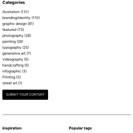
Categories
illustration
(131)
branding/identity
(110)
graphic design
(81)
featured
(73)
photography
(28)
painting
(26)
typography
(25)
generative art
(7)
videography
(5)
handcrafting
(5)
infographic
(3)
Printing
(3)
street art
(1)
SUBMIT YOUR CONTENT
inspiration
Popular tags