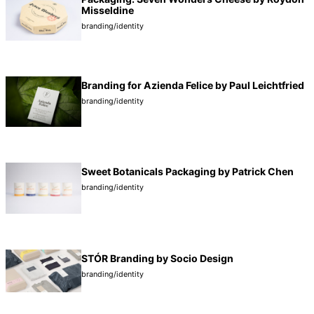
Misseldine
branding/identity
Branding for Azienda Felice by Paul Leichtfried
branding/identity
Sweet Botanicals Packaging by Patrick Chen
branding/identity
STÓR Branding by Socio Design
branding/identity