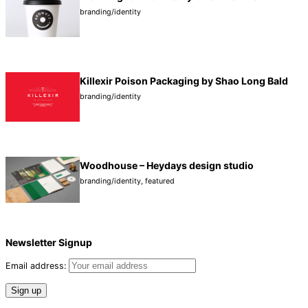
branding/identity
Killexir Poison Packaging by Shao Long Bald
branding/identity
Wood­house – Hey­days design studio
branding/identity
,
featured
Newsletter Signup
Email address: