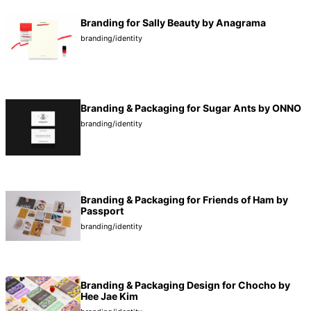
Branding for Sally Beauty by Anagrama
branding/identity
Branding & Packaging for Sugar Ants by ONNO
branding/identity
Branding & Packaging for Friends of Ham by
Passport
branding/identity
Branding & Packaging Design for Chocho by
Hee Jae Kim