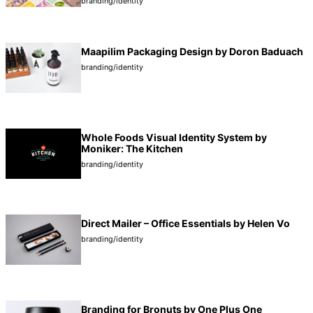
branding/identity
Maapilim Packaging Design by Doron Baduach
branding/identity
Whole Foods Visual Identity System by
Moniker: The Kitchen
branding/identity
Direct Mailer – Office Essentials by Helen Vo
branding/identity
Branding for Bronuts by One Plus One