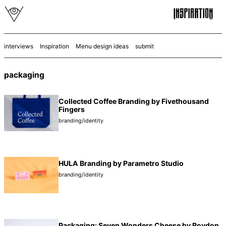
interviews
Inspiration
Menu design ideas
submit
packaging
Collected Coffee Branding by Fivethousand
Fingers
branding/identity
HULA Branding by Parametro Studio
branding/identity
Packaging: Seven Wonders Cheese by Roydon