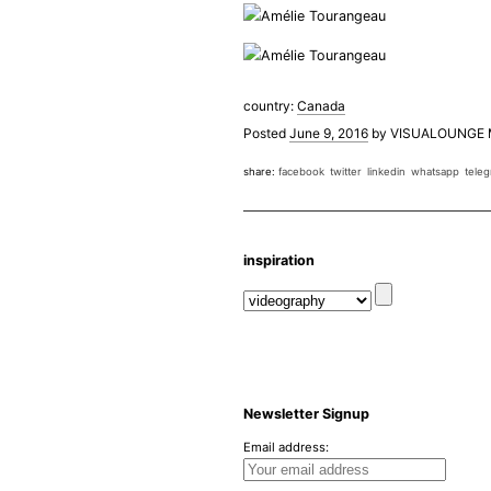
country:
Canada
Posted
June 9, 2016
by
VISUALOUNGE
share:
facebook
twitter
linkedin
whatsapp
tele
inspiration
Newsletter Signup
Email address: