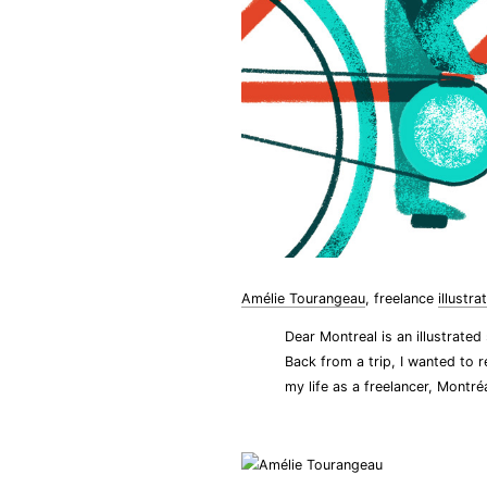
Amélie Tourangeau
, freelance
illustra
Dear Montreal is an illustrated
Back from a trip, I wanted to r
my life as a freelancer, Montréa