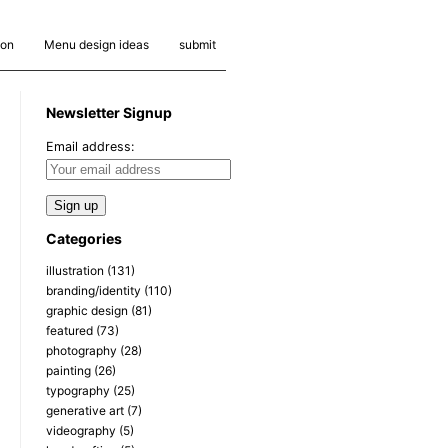
ion
Menu design ideas
submit
Newsletter Signup
Email address:
Categories
illustration
(131)
branding/identity
(110)
graphic design
(81)
featured
(73)
photography
(28)
painting
(26)
typography
(25)
generative art
(7)
videography
(5)