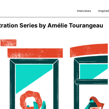
interviews
Inspirat
stration Series by Amélie Tourangeau