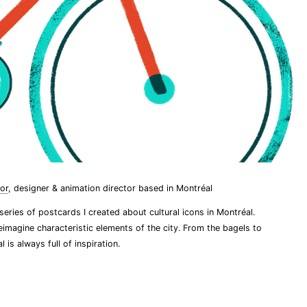
tor
, designer & animation director based in Montréal
 series of postcards I created about cultural icons in Montréal.
eimagine characteristic elements of the city. From the bagels to
l is always full of inspiration.