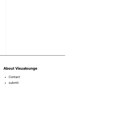
About Visualounge
Contact
submit