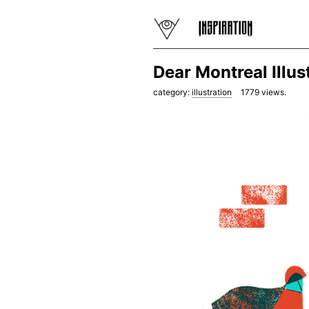
Dear Montreal Illu
category:
illustration
1779
views.