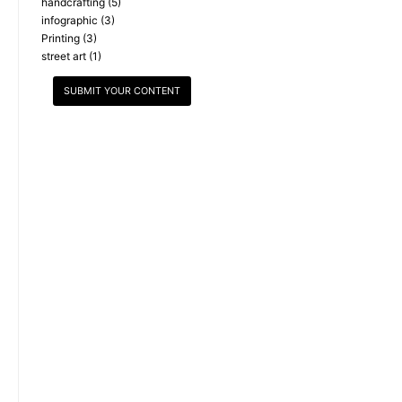
handcrafting
(5)
infographic
(3)
Printing
(3)
street art
(1)
SUBMIT YOUR CONTENT