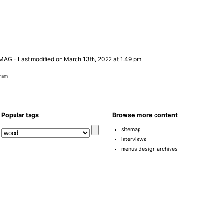
 MAG
-
Last modified on March 13th, 2022 at 1:49 pm
gram
Popular tags
Browse more content
sitemap
interviews
menus design archives