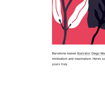
Barcelona-based
illustrator
Diego Ma
minimalism and maximalism. Here’s so
yours truly.