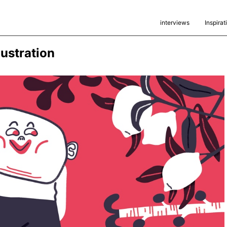
interviews
Inspirat
lustration