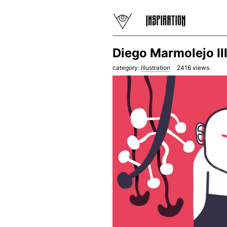
Diego Marmolejo Il
category:
illustration
2416
views.