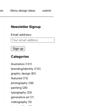
ion
Menu design ideas
submit
Newsletter Signup
Email address:
Categories
illustration
(131)
branding/identity
(110)
graphic design
(81)
featured
(73)
photography
(28)
painting
(26)
typography
(25)
generative art
(7)
videography
(5)