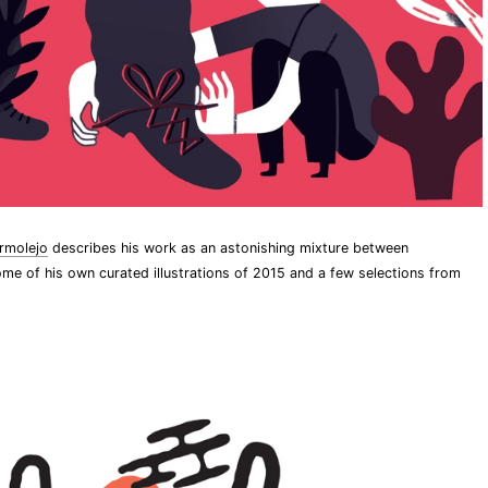
rmolejo
describes his work as an astonishing mixture between
me of his own curated illustrations of 2015 and a few selections from