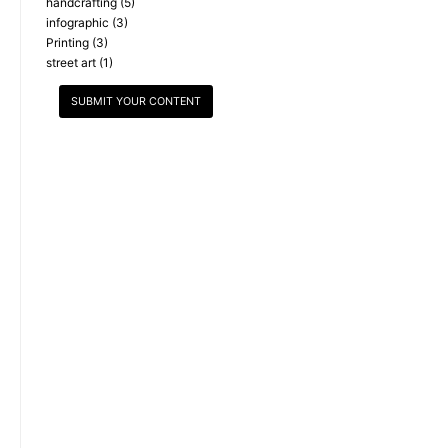
handcrafting
(5)
infographic
(3)
Printing
(3)
street art
(1)
SUBMIT YOUR CONTENT