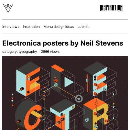
interviews
Inspiration
Menu design ideas
submit
Electronica posters by Neil Stevens
category:
typography
2966
views.