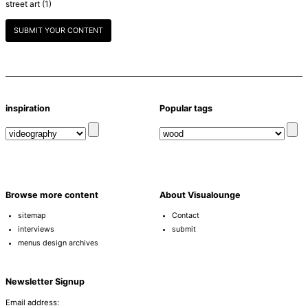
street art
(1)
SUBMIT YOUR CONTENT
inspiration
Popular tags
Browse more content
About Visualounge
sitemap
Contact
interviews
submit
menus design archives
Newsletter Signup
Email address: