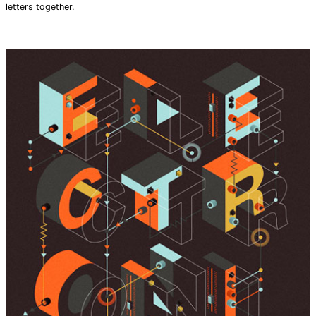
letters together.