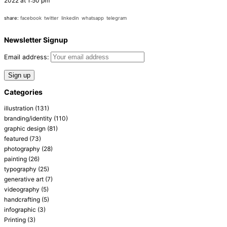
2022 at 1:50 pm
share:
facebook
twitter
linkedin
whatsapp
telegram
Newsletter Signup
Email address:
Categories
illustration
(131)
branding/identity
(110)
graphic design
(81)
featured
(73)
photography
(28)
painting
(26)
typography
(25)
generative art
(7)
videography
(5)
handcrafting
(5)
infographic
(3)
Printing
(3)