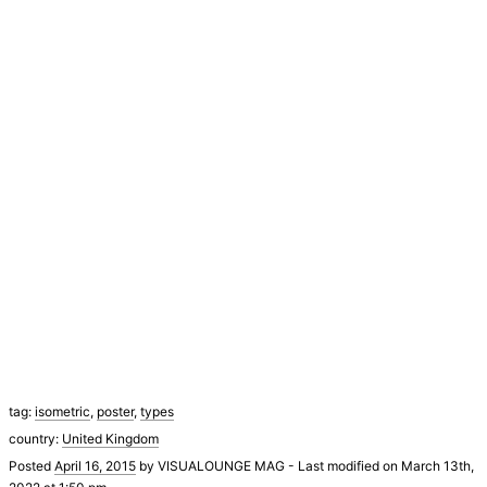
tag:
isometric
,
poster
,
types
country:
United Kingdom
Posted
April 16, 2015
by
VISUALOUNGE MAG
-
Last modified on March 13th,