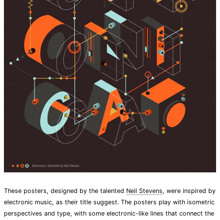
These posters, designed by the talented
Neil Stevens
, were inspired by
electronic music, as their title suggest. The posters play with isometric
perspectives and type, with some electronic-like lines that connect the