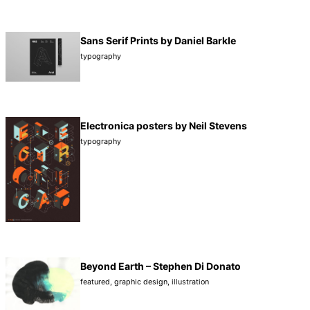
Sans Serif Prints by Daniel Barkle
typography
Electronica posters by Neil Stevens
typography
Beyond Earth – Stephen Di Donato
featured
,
graphic design
,
illustration