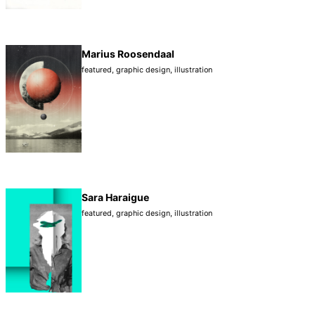
Marius Roosendaal
featured
,
graphic design
,
illustration
Sara Haraigue
featured
,
graphic design
,
illustration