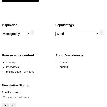
inspiration
Popular tags
Browse more content
About Visualounge
sitemap
Contact
interviews
submit
menus design archives
Newsletter Signup
Email address: