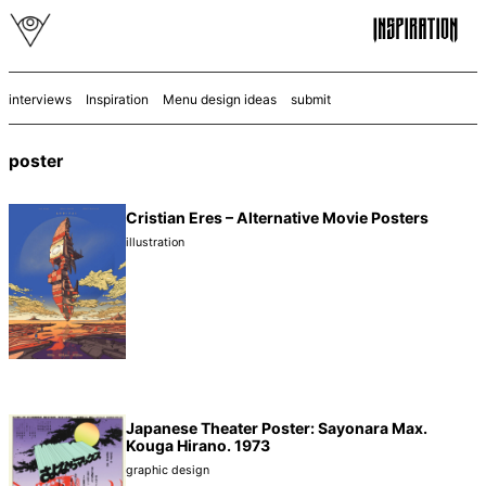
interviews
Inspiration
Menu design ideas
submit
poster
Cristian Eres – Alternative Movie Posters
illustration
Japanese Theater Poster: Sayonara Max.
Kouga Hirano. 1973
graphic design