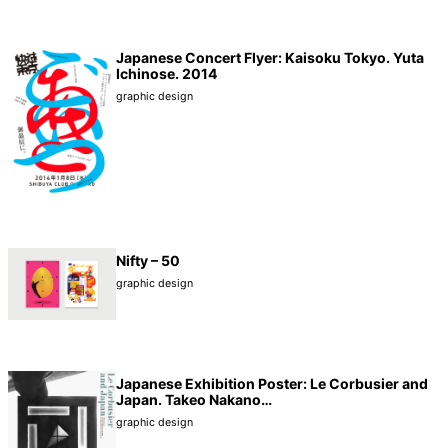
Japanese Concert Flyer: Kaisoku Tokyo. Yuta
Ichinose. 2014
graphic design
Nifty – 50
graphic design
Japanese Exhibition Poster: Le Corbusier and
Japan. Takeo Nakano…
graphic design