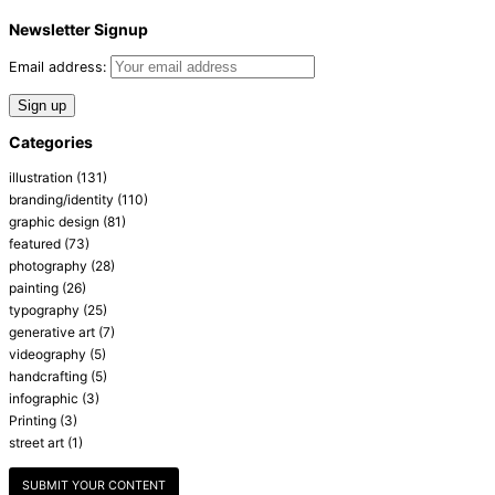
Newsletter Signup
Email address:
Categories
illustration
(131)
branding/identity
(110)
graphic design
(81)
featured
(73)
photography
(28)
painting
(26)
typography
(25)
generative art
(7)
videography
(5)
handcrafting
(5)
infographic
(3)
Printing
(3)
street art
(1)
SUBMIT YOUR CONTENT