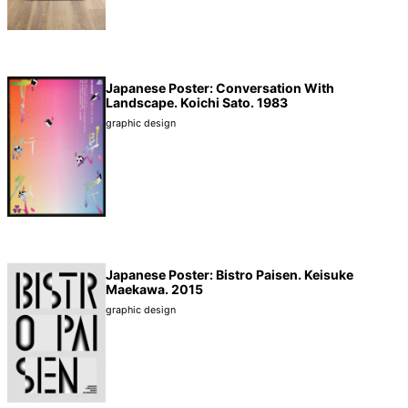
Japanese Poster: Conversation With
Landscape. Koichi Sato. 1983
graphic design
Japanese Poster: Bistro Paisen. Keisuke
Maekawa. 2015
graphic design