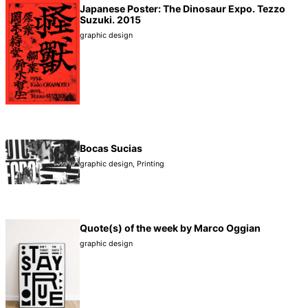
Japanese Poster: The Dinosaur Expo. Tezzo
Suzuki. 2015
graphic design
Bocas Sucias
graphic design
,
Printing
Quote(s) of the week by Marco Oggian
graphic design