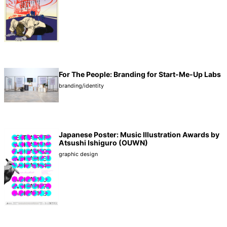
For The People: Branding for Start-Me-Up Labs
branding/identity
Japanese Poster: Music Illustration Awards by
Atsushi Ishiguro (OUWN)
graphic design