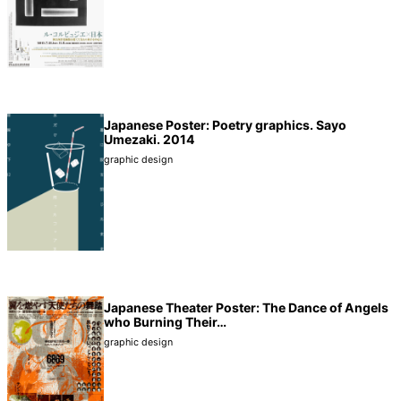
Japanese Poster: Poetry graphics. Sayo
Umezaki. 2014
graphic design
Japanese Theater Poster: The Dance of Angels
who Burning Their…
graphic design