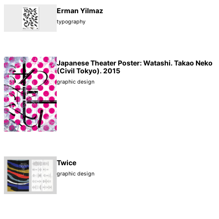
Erman Yilmaz
typography
Japanese Theater Poster: Watashi. Takao Neko
(Civil Tokyo). 2015
graphic design
Twice
graphic design