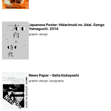
Japanese Poster: Hidarimuki no Jidai. Gengo
Yamaguchi. 2014
graphic design
News Paper – Seita Kobayashi
graphic design
,
typography