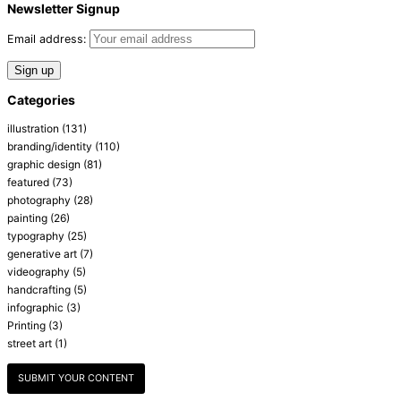
Newsletter Signup
Email address:
Categories
illustration
(131)
branding/identity
(110)
graphic design
(81)
featured
(73)
photography
(28)
painting
(26)
typography
(25)
generative art
(7)
videography
(5)
handcrafting
(5)
infographic
(3)
Printing
(3)
street art
(1)
SUBMIT YOUR CONTENT