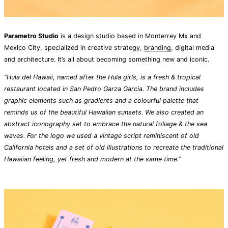
Parametro Studio
is a design studio based in Monterrey Mx and
Mexico City, specialized in creative strategy,
branding
, digital media
and architecture. It’s all about becoming something new and iconic.
“Hula del Hawaii, named after the Hula girls, is a fresh & tropical
restaurant located in San Pedro Garza Garcia. The brand includes
graphic elements such as gradients and a colourful palette that
reminds us of the beautiful Hawaiian sunsets. We also created an
abstract iconography set to embrace the natural foliage & the sea
waves. For the logo we used a vintage script reminiscent of old
California hotels and a set of old illustrations to recreate the traditional
Hawaiian feeling, yet fresh and modern at the same time.”