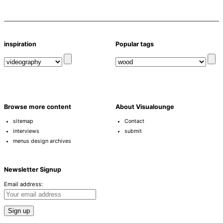
inspiration
Popular tags
Browse more content
About Visualounge
sitemap
Contact
interviews
submit
menus design archives
Newsletter Signup
Email address: