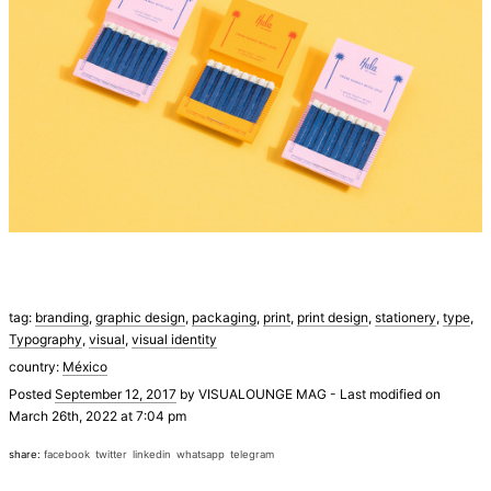
tag:
branding
,
graphic design
,
packaging
,
print
,
print design
,
stationery
,
type
,
Typography
,
visual
,
visual identity
country:
México
Posted
September 12, 2017
by
VISUALOUNGE MAG
-
Last modified on
March 26th, 2022 at 7:04 pm
share:
facebook
twitter
linkedin
whatsapp
telegram