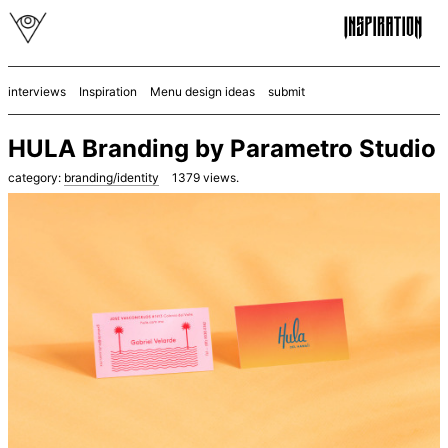
interviews
Inspiration
Menu design ideas
submit
HULA Branding by Parametro Studio
category:
branding/identity
1379
views.