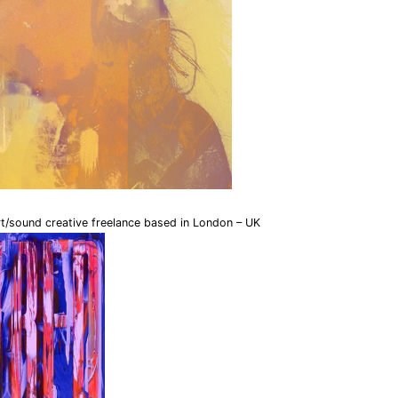
rt/sound creative freelance based in London – UK