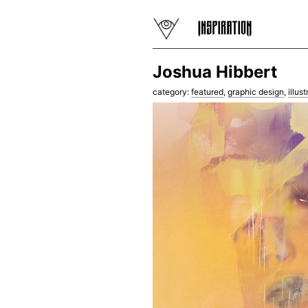
Joshua Hibbert
category:
featured
,
graphic design
,
illust