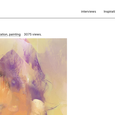
interviews
Inspirat
ration
,
painting
3075
views.