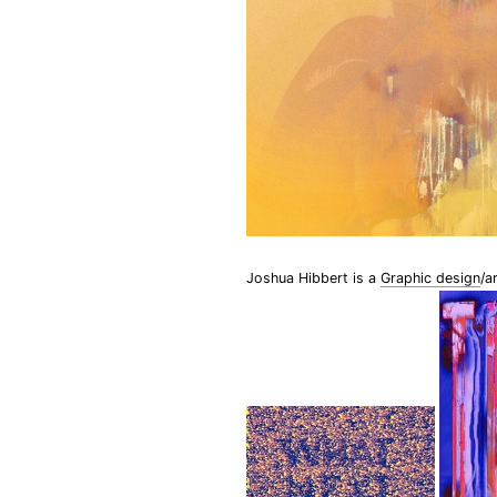
Joshua Hibbert is a
Graphic design
/a