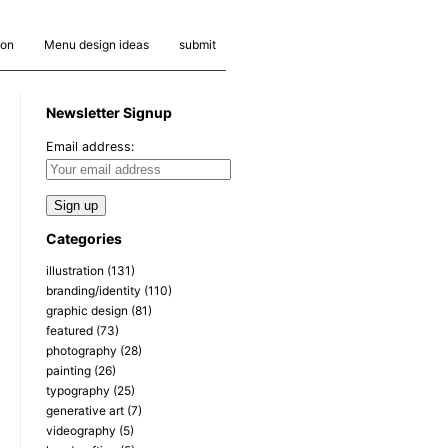
ion
Menu design ideas
submit
Newsletter Signup
Email address:
Categories
illustration
(131)
branding/identity
(110)
graphic design
(81)
featured
(73)
photography
(28)
painting
(26)
typography
(25)
generative art
(7)
videography
(5)