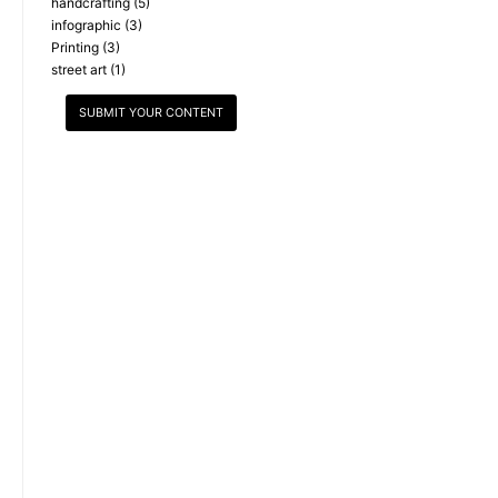
handcrafting
(5)
infographic
(3)
Printing
(3)
street art
(1)
SUBMIT YOUR CONTENT