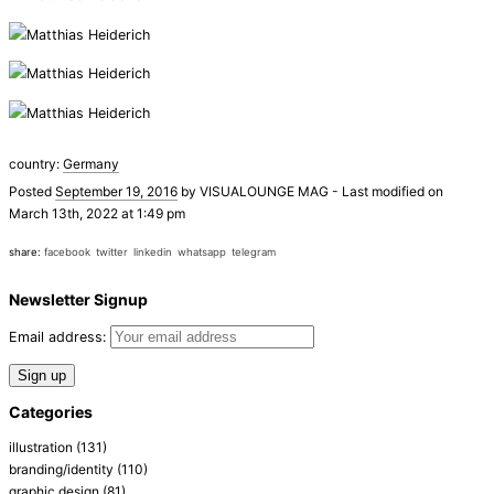
country:
Germany
Posted
September 19, 2016
by
VISUALOUNGE MAG
-
Last modified on
March 13th, 2022 at 1:49 pm
share:
facebook
twitter
linkedin
whatsapp
telegram
Newsletter Signup
Email address:
Categories
illustration
(131)
branding/identity
(110)
graphic design
(81)