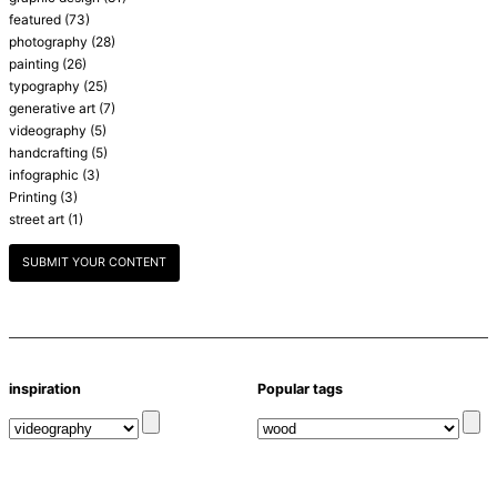
featured
(73)
photography
(28)
painting
(26)
typography
(25)
generative art
(7)
videography
(5)
handcrafting
(5)
infographic
(3)
Printing
(3)
street art
(1)
SUBMIT YOUR CONTENT
inspiration
Popular tags