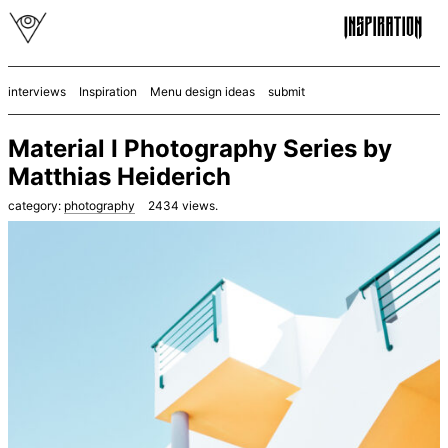
interviews
Inspiration
Menu design ideas
submit
Material I Photography Series by
Matthias Heiderich
category:
photography
2434
views.