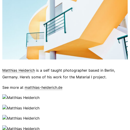
Matthias Heiderich
is a self taught photographer based in Berlin,
Germany. Here’s some of his work for the Material I project.
See more at
matthias-heiderich.de