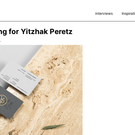
interviews
Inspirat
ng for Yitzhak Peretz
.