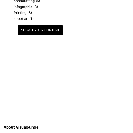
handcrafting
(5)
infographic
(3)
Printing
(3)
street art
(1)
SUBMIT YOUR CONTENT
About Visualounge