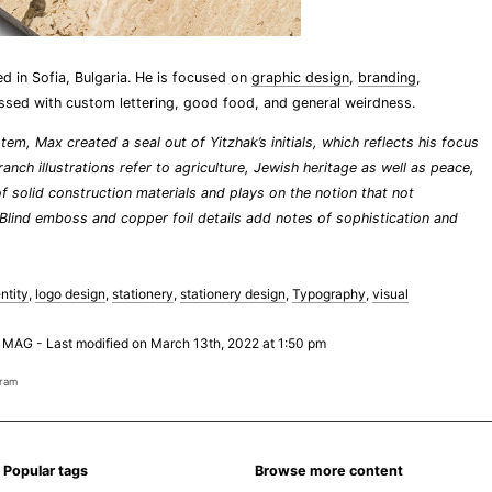
d in Sofia, Bulgaria. He is focused on
graphic design
,
branding
,
ssed with custom lettering, good food, and general weirdness.
tem, Max created a seal out of Yitzhak’s initials, which reflects his focus
nch illustrations refer to agriculture, Jewish heritage as well as peace,
of solid construction materials and plays on the notion that not
 Blind emboss and copper foil details add notes of sophistication and
ntity
,
logo design
,
stationery
,
stationery design
,
Typography
,
visual
 MAG
-
Last modified on March 13th, 2022 at 1:50 pm
gram
Popular tags
Browse more content