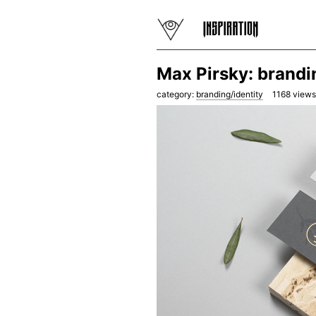
Max Pirsky: brandi
category:
branding/identity
1168
views