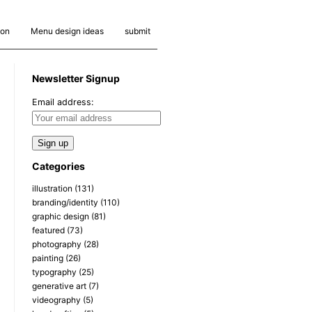
ion
Menu design ideas
submit
Newsletter Signup
Email address:
Categories
illustration
(131)
branding/identity
(110)
graphic design
(81)
featured
(73)
photography
(28)
painting
(26)
typography
(25)
generative art
(7)
videography
(5)