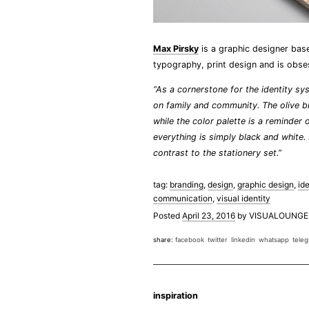
Max Pirsky
is a graphic designer base
typography, print design and is obse
“As a cornerstone for the identity sys
on family and community. The olive bra
while the color palette is a reminder 
everything is simply black and white.
contrast to the stationery set.”
tag:
branding
,
design
,
graphic design
,
ide
communication
,
visual identity
Posted
April 23, 2016
by
VISUALOUNGE
share:
facebook
twitter
linkedin
whatsapp
tele
inspiration