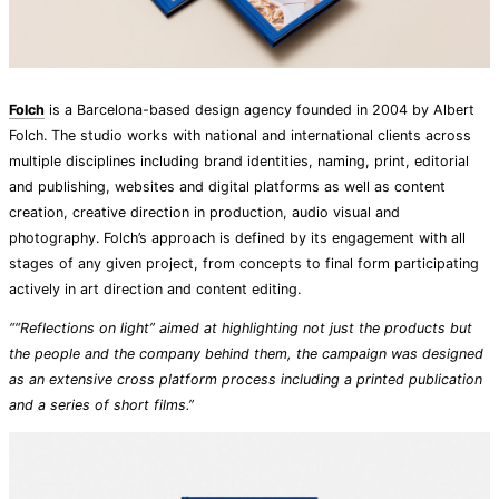
Folch
is a Barcelona-based design agency founded in 2004 by Albert
Folch. The studio works with national and international clients across
multiple disciplines including brand identities, naming, print, editorial
and publishing, websites and digital platforms as well as content
creation, creative direction in production, audio visual and
photography. Folch’s approach is defined by its engagement with all
stages of any given project, from concepts to final form participating
actively in art direction and content editing.
““Reflections on light” aimed at highlighting not just the products but
the people and the company behind them, the campaign was designed
as an extensive cross platform process including a printed publication
and a series of short films.”