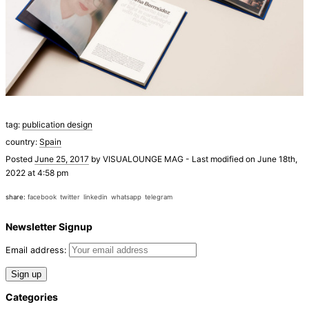
tag:
publication design
country:
Spain
Posted
June 25, 2017
by
VISUALOUNGE MAG
-
Last modified on June 18th,
2022 at 4:58 pm
share:
facebook
twitter
linkedin
whatsapp
telegram
Newsletter Signup
Email address:
Categories