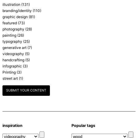
illustration
(131)
branding/identity
(110)
graphic design
(81)
featured
(73)
photography
(28)
painting
(26)
typography
(25)
generative art
(7)
videography
(5)
handcrafting
(5)
infographic
(3)
Printing
(3)
street art
(1)
SUBMIT YOUR CONTENT
inspiration
Popular tags