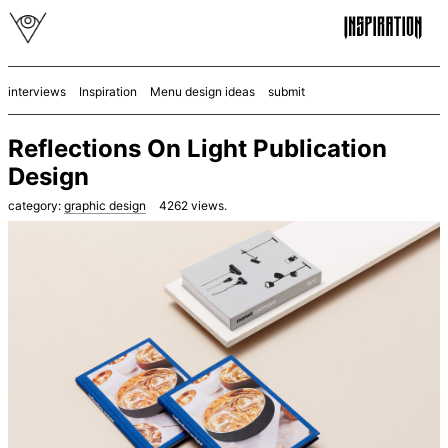
interviews
Inspiration
Menu design ideas
submit
Reflections On Light Publication
Design
category:
graphic design
4262
views.