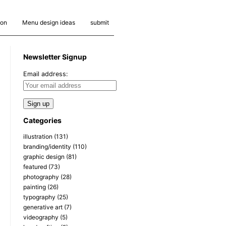
ion
Menu design ideas
submit
Newsletter Signup
Email address:
Categories
illustration
(131)
branding/identity
(110)
graphic design
(81)
featured
(73)
photography
(28)
painting
(26)
typography
(25)
generative art
(7)
videography
(5)