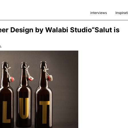
interviews
Inspirat
eer Design by Walabi Studio“Salut is
.