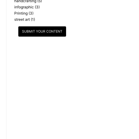
handcrafting
(5)
infographic
(3)
Printing
(3)
street art
(1)
SUBMIT YOUR CONTENT