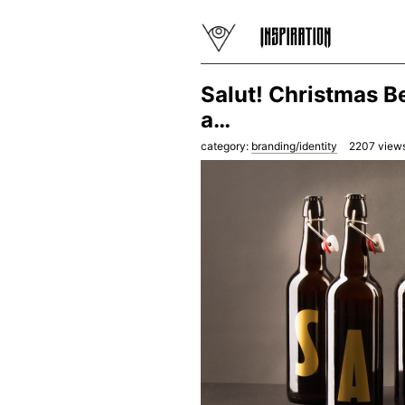
Salut! Christmas B
a…
category:
branding/identity
2207
views