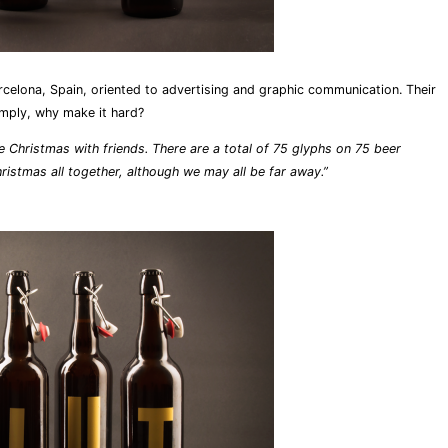
rcelona, Spain, oriented to advertising and graphic communication. Their
simply, why make it hard?
e Christmas with friends. There are a total of 75 glyphs on 75 beer
hristmas all together, although we may all be far away.”