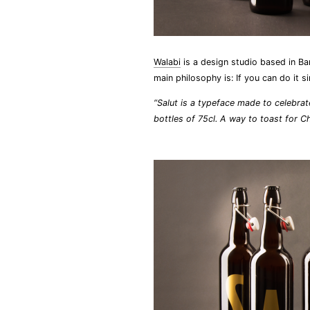
Walabi
is a design studio based in Ba
main philosophy is: If you can do it 
“Salut is a typeface made to celebrat
bottles of 75cl. A way to toast for C