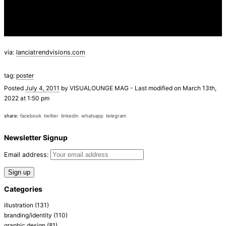
via:
lanciatrendvisions.com
tag:
poster
Posted
July 4, 2011
by
VISUALOUNGE MAG
-
Last modified on March 13th,
2022 at 1:50 pm
share:
facebook
twitter
linkedin
whatsapp
telegram
Newsletter Signup
Email address:
Categories
illustration
(131)
branding/identity
(110)
graphic design
(81)