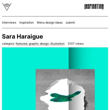
interviews
Inspiration
Menu design ideas
submit
Sara Haraigue
category:
featured
,
graphic design
,
illustration
2107
views.