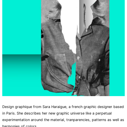
Design graphique from Sara Haraigue, a french graphic designer based
in Paris. She describes her new graphic universe like a perpetual
experimentation around the material, tranparencies, patterns as well as
harmonies of colors.