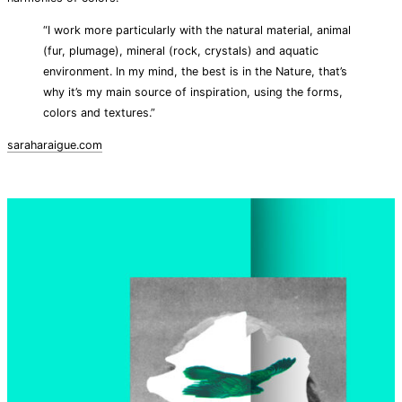
“I work more particularly with the natural material, animal
(fur, plumage), mineral (rock, crystals) and aquatic
environment. In my mind, the best is in the Nature, that’s
why it’s my main source of inspiration, using the forms,
colors and textures.”
saraharaigue.com