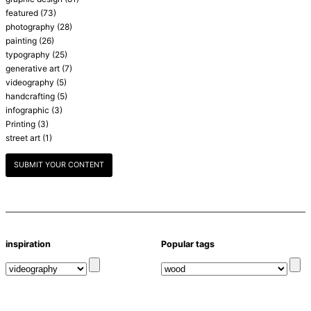
featured
(73)
photography
(28)
painting
(26)
typography
(25)
generative art
(7)
videography
(5)
handcrafting
(5)
infographic
(3)
Printing
(3)
street art
(1)
SUBMIT YOUR CONTENT
inspiration
Popular tags