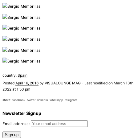
country:
Spain
Posted
April 16, 2016
by
VISUALOUNGE MAG
-
Last modified on March 13th,
2022 at 1:50 pm
share:
facebook
twitter
linkedin
whatsapp
telegram
Newsletter Signup
Email address: