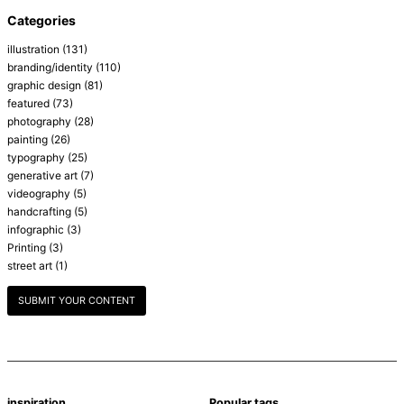
Categories
illustration
(131)
branding/identity
(110)
graphic design
(81)
featured
(73)
photography
(28)
painting
(26)
typography
(25)
generative art
(7)
videography
(5)
handcrafting
(5)
infographic
(3)
Printing
(3)
street art
(1)
SUBMIT YOUR CONTENT
inspiration
Popular tags