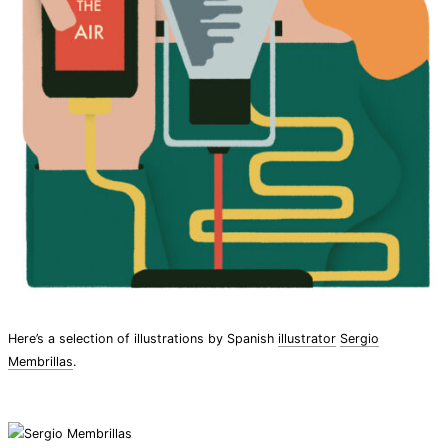
Here’s a selection of illustrations by Spanish
illustrator
Sergio
Membrillas
.