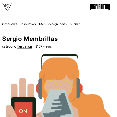
interviews
Inspiration
Menu design ideas
submit
Sergio Membrillas
category:
illustration
2167
views.