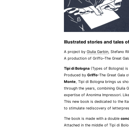
Illustrated stories and tales
A project by
Giulia Garbin
, Stefano R
A production of Griffo–The Great Gal
Tipi di Bologna
(Types of Bologna) is 
Produced by
Griffo
–The Great Gala o
Monte
, Tipi di Bologna brings us sh
through the years, combining Giulia Gar
expertise of Anonima Impressori. Lik
This new book is dedicated to the Ita
to stimulate rediscovery of letterpre
The book is made with a double
conc
Attached in the middle of Tipi di Bol