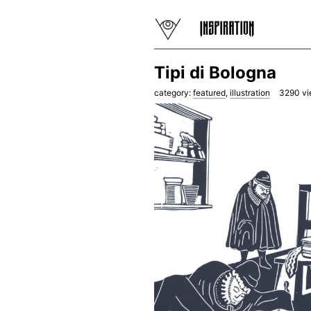
Tipi di Bologna
category:
featured
,
illustration
3290
vi