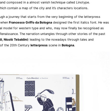
 and composed in a almost vanish technique called Linotype.
ich contain a map of the city and it’s characters locations.
gh a journey that starts from the very beginning of the letterpress
, when
Francesco Griffo da Bologna
designed the first italics font. He was
al model for western type and who, may now finally be recognised as
Renaissance. The narration untangles through other stories of the past
i, Nicolò Tebaldini
) leading to the nowadays through tales and
 of the 20th Century
letterpress
scene in
Bologna
.