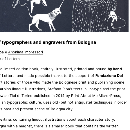
 of typographers and engravers from Bologna
iba e
Anonima Impressori
a of Letters
a limited edition book, entirely illustrated, printed and bound
by hand.
f Letters, and made possible thanks to the support of
Fondazione Del
ort stories of those who made the Bolognese print and publishing scene
bin’s linocut illustrations, Stefano Riba’s texts in linotype and the print
ewise Tipi di Torino published in 2014 by Print About Me Micro-Press,
lian typographic culture, uses old (but not antiquate) techniques in order
ss past and present scene of Bologna city.
ertina
, containing linocut illustrations about each character story.
ogna with a magnet, there is a smaller book that contains the written