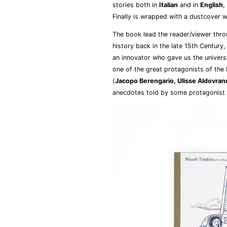
stories both in
Italian
and in
English
,
Finally is wrapped with a dustcover wh
The book lead the reader/viewer throu
history back in the late 15th Century
an innovator who gave us the univers
one of the great protagonists of the 
(
Jacopo Berengario, Ulisse Aldovrand
anecdotes told by some protagonist