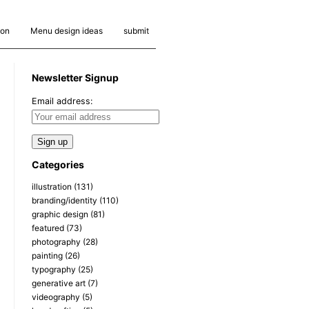
ion
Menu design ideas
submit
Newsletter Signup
Email address:
Categories
illustration
(131)
branding/identity
(110)
graphic design
(81)
featured
(73)
photography
(28)
painting
(26)
typography
(25)
generative art
(7)
videography
(5)