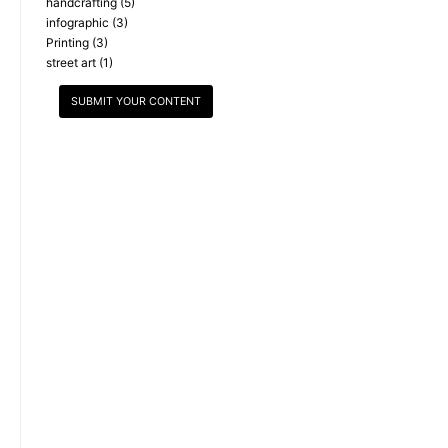
handcrafting
(5)
infographic
(3)
Printing
(3)
street art
(1)
SUBMIT YOUR CONTENT