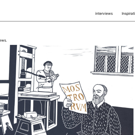
interviews
Inspirat
ews.