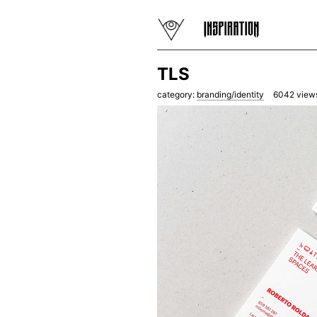
TLS
category:
branding/identity
6042
view