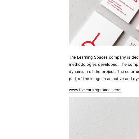
The Learning Spaces company is dedi
methodologies developed. The company
dynamism of the project. The color us
part of the image in an active and dy
www.thelearningspaces.com