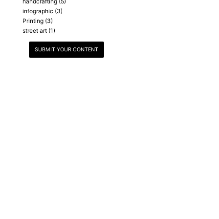
handcrafting
(5)
infographic
(3)
Printing
(3)
street art
(1)
SUBMIT YOUR CONTENT