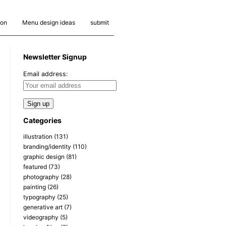
ion
Menu design ideas
submit
Newsletter Signup
Email address:
Categories
illustration
(131)
branding/identity
(110)
graphic design
(81)
featured
(73)
photography
(28)
painting
(26)
typography
(25)
generative art
(7)
videography
(5)