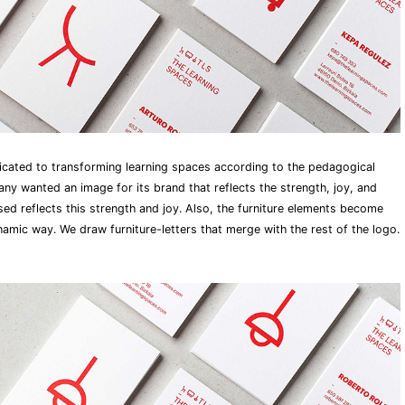
cated to transforming learning spaces according to the pedagogical
 wanted an image for its brand that reflects the strength, joy, and
ed reflects this strength and joy. Also, the furniture elements become
namic way. We draw furniture-letters that merge with the rest of the logo.