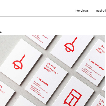
interviews
Inspirat
s.