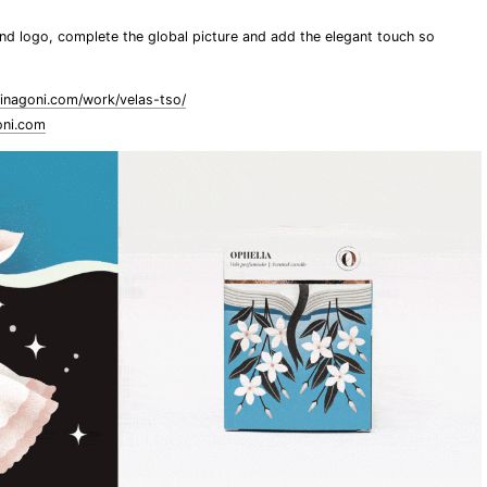
and logo, complete the global picture and add the elegant touch so
inagoni.com/work/velas-tso/
oni.com