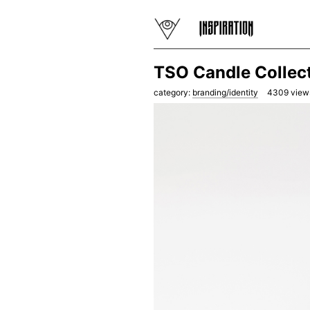
TSO Candle Collect
category:
branding/identity
4309
view