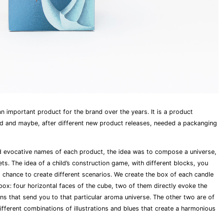
n important product for the brand over the years. It is a product
nd and maybe, after different new product releases, needed a packanging
d evocative names of each product, the idea was to compose a universe,
ts. The idea of a child’s construction game, with different blocks, you
d chance to create different scenarios. We create the box of each candle
 box: four horizontal faces of the cube, two of them directly evoke the
ions that send you to that particular aroma universe. The other two are of
different combinations of illustrations and blues that create a harmonious