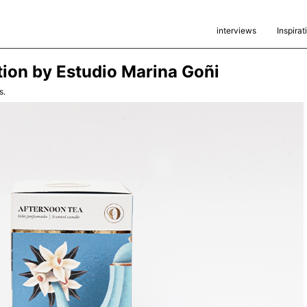
interviews
Inspirat
ion by Estudio Marina Goñi
s.