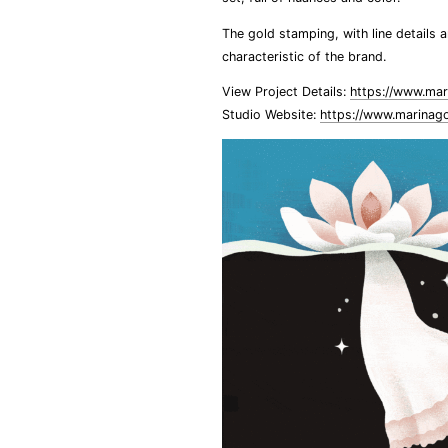
The gold stamping, with line details 
characteristic of the brand.
View Project Details:
https://www.mar
Studio Website:
https://www.marinag