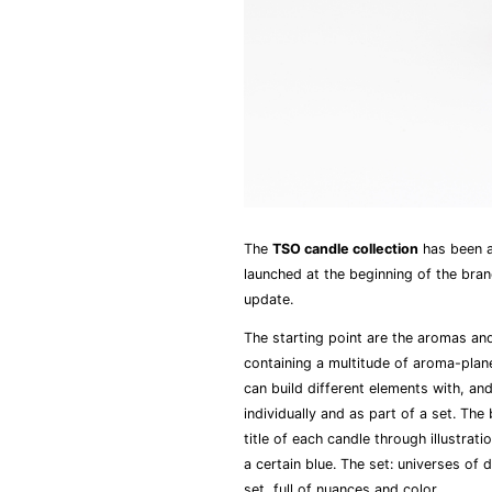
The
TSO candle collection
has been a
launched at the beginning of the bra
update.
The starting point are the aromas an
containing a multitude of aroma-plane
can build different elements with, an
individually and as part of a set. The
title of each candle through illustrat
a certain blue. The set: universes of 
set, full of nuances and color.