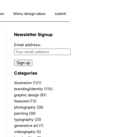
ion
Menu design ideas
submit
Newsletter Signup
Email address:
Categories
illustration
(131)
branding/identity
(110)
graphic design
(81)
featured
(73)
photography
(28)
painting
(26)
typography
(25)
generative art
(7)
videography
(5)