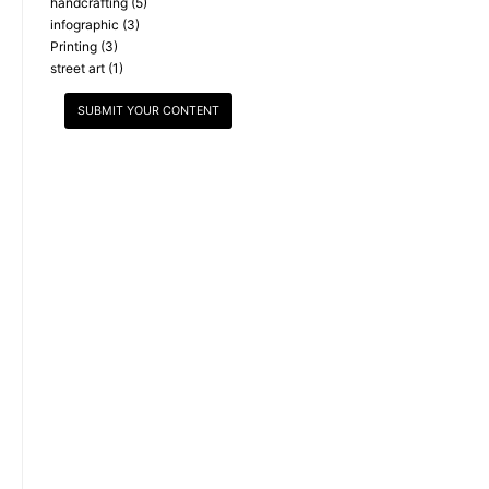
handcrafting
(5)
infographic
(3)
Printing
(3)
street art
(1)
SUBMIT YOUR CONTENT