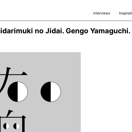
interviews
Inspirat
idarimuki no Jidai. Gengo Yamaguchi.