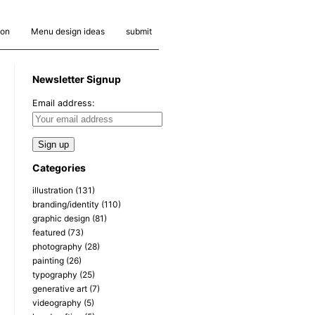
ion
Menu design ideas
submit
Newsletter Signup
Email address:
Categories
illustration
(131)
branding/identity
(110)
graphic design
(81)
featured
(73)
photography
(28)
painting
(26)
typography
(25)
generative art
(7)
videography
(5)