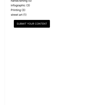
handcrafting
(5)
infographic
(3)
Printing
(3)
street art
(1)
SUBMIT YOUR CONTENT