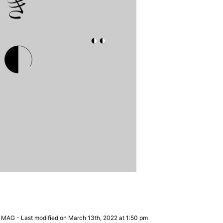
 MAG
-
Last modified on March 13th, 2022 at 1:50 pm