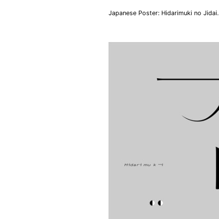
Japanese Poster: Hidarimuki no Jida