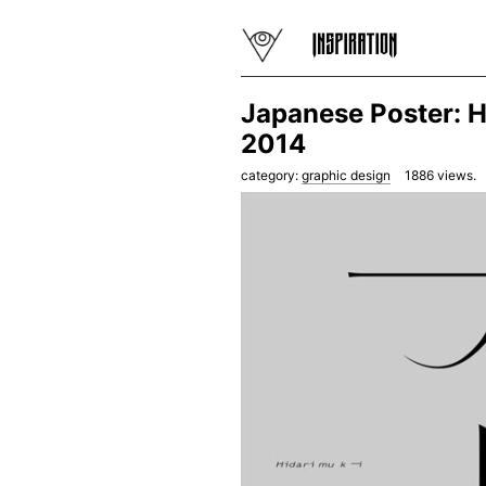
Japanese Poster: H
2014
category:
graphic design
1886
views.