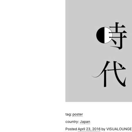
tag:
poster
country:
Japan
Posted
April 23, 2016
by
VISUALOUNGE