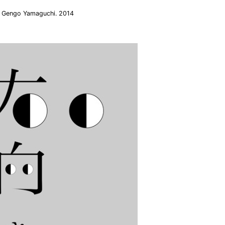
i. Gengo Yamaguchi. 2014