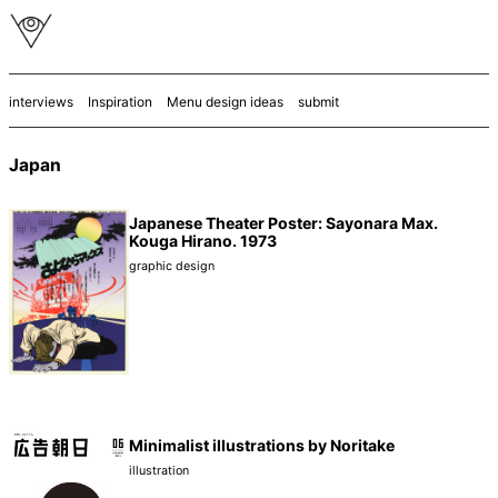
interviews
Inspiration
Menu design ideas
submit
Japan
Japanese Theater Poster: Sayonara Max.
Kouga Hirano. 1973
graphic design
Minimalist illustrations by Noritake
illustration