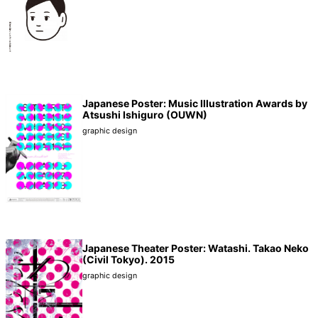
Japanese Poster: Music Illustration Awards by
Atsushi Ishiguro (OUWN)
graphic design
Japanese Theater Poster: Watashi. Takao Neko
(Civil Tokyo). 2015
graphic design