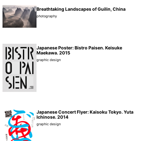
Breathtaking Landscapes of Guilin, China
photography
Japanese Poster: Bistro Paisen. Keisuke
Maekawa. 2015
graphic design
Japanese Concert Flyer: Kaisoku Tokyo. Yuta
Ichinose. 2014
graphic design