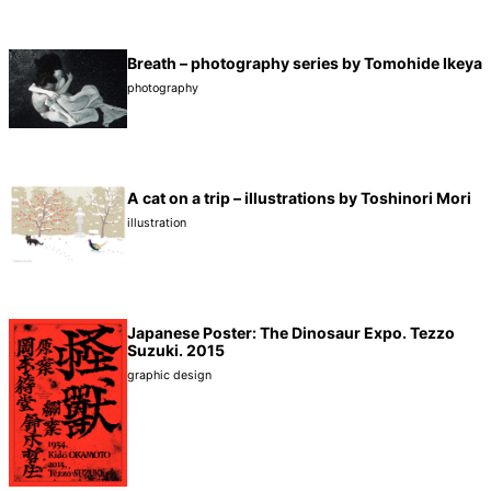
Breath – photography series by Tomohide Ikeya
photography
A cat on a trip – illustrations by Toshinori Mori
illustration
Japanese Poster: The Dinosaur Expo. Tezzo
Suzuki. 2015
graphic design