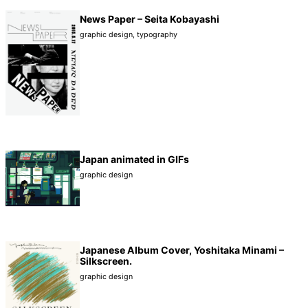
News Paper – Seita Kobayashi
graphic design
,
typography
Japan animated in GIFs
graphic design
Japanese Album Cover, Yoshitaka Minami –
Silkscreen.
graphic design