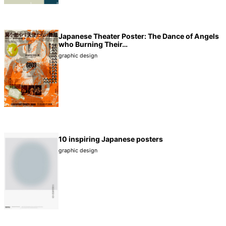
Japanese Theater Poster: The Dance of Angels
who Burning Their…
graphic design
10 inspiring Japanese posters
graphic design