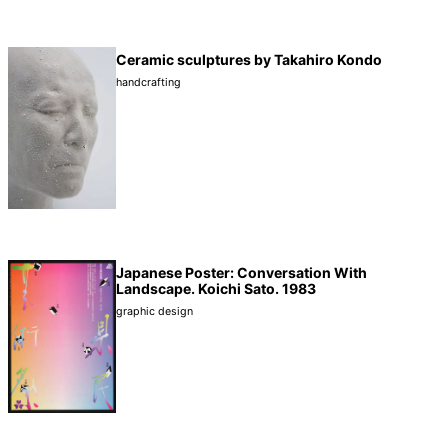
Ceramic sculptures by Takahiro Kondo
handcrafting
Japanese Poster: Conversation With
Landscape. Koichi Sato. 1983
graphic design