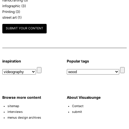
handcrafting
(5)
infographic
(3)
Printing
(3)
street art
(1)
SUBMIT YOUR CONTENT
inspiration
Popular tags
Browse more content
About Visualounge
sitemap
Contact
interviews
submit
menus design archives