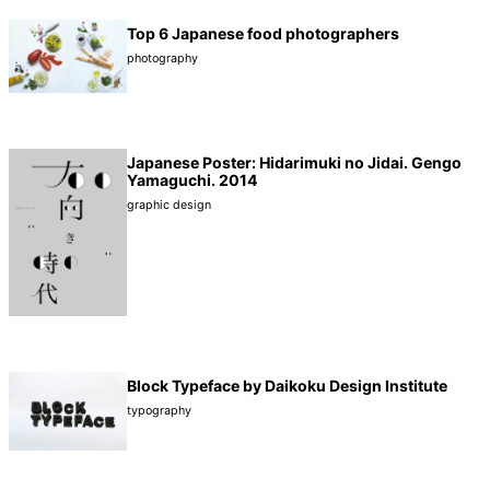
Top 6 Japanese food photographers
photography
Japanese Poster: Hidarimuki no Jidai. Gengo
Yamaguchi. 2014
graphic design
Block Typeface by Daikoku Design Institute
typography