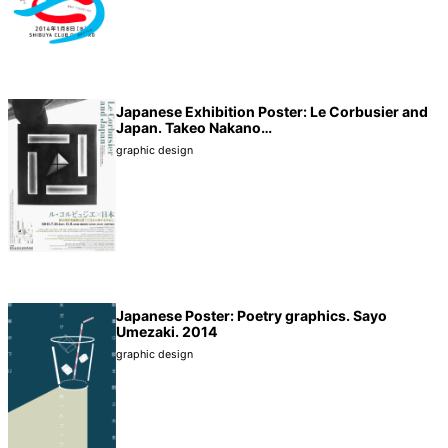
Japanese Exhibition Poster: Le Corbusier and
Japan. Takeo Nakano…
graphic design
Japanese Poster: Poetry graphics. Sayo
Umezaki. 2014
graphic design