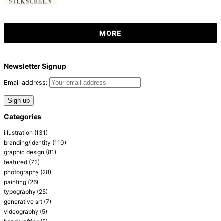
MORE
Newsletter Signup
Email address:
Categories
illustration
(131)
branding/identity
(110)
graphic design
(81)
featured
(73)
photography
(28)
painting
(26)
typography
(25)
generative art
(7)
videography
(5)