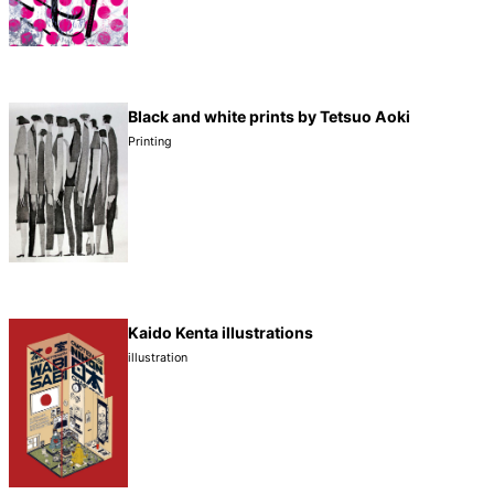
Black and white prints by Tetsuo Aoki
Printing
Kaido Kenta illustrations
illustration