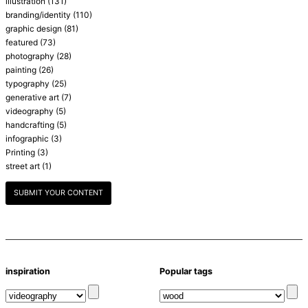
illustration
(131)
branding/identity
(110)
graphic design
(81)
featured
(73)
photography
(28)
painting
(26)
typography
(25)
generative art
(7)
videography
(5)
handcrafting
(5)
infographic
(3)
Printing
(3)
street art
(1)
SUBMIT YOUR CONTENT
inspiration
Popular tags