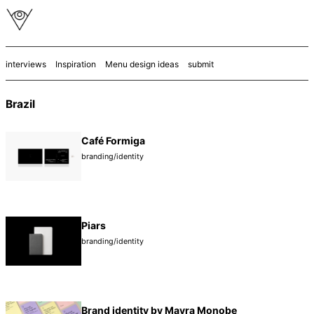
interviews
Inspiration
Menu design ideas
submit
Brazil
Café Formiga
branding/identity
Piars
branding/identity
Brand identity by Mayra Monobe