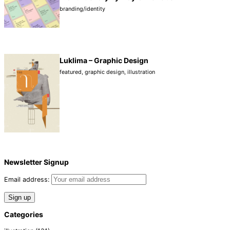
branding/identity
Luklima – Graphic Design
featured
,
graphic design
,
illustration
Newsletter Signup
Email address:
Categories