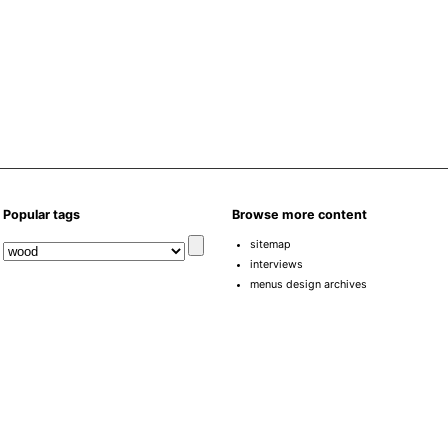
Popular tags
Browse more content
sitemap
interviews
menus design archives