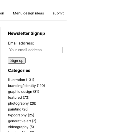
ion
Menu design ideas
submit
Newsletter Signup
Email address:
Categories
illustration
(131)
branding/identity
(110)
graphic design
(81)
featured
(73)
photography
(28)
painting
(26)
typography
(25)
generative art
(7)
videography
(5)