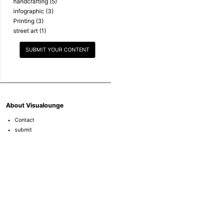
handcrafting
(5)
infographic
(3)
Printing
(3)
street art
(1)
SUBMIT YOUR CONTENT
About Visualounge
Contact
submit