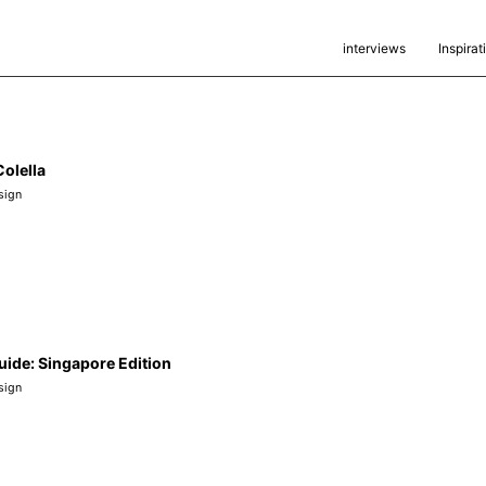
interviews
Inspirat
olella
sign
uide: Singapore Edition
sign