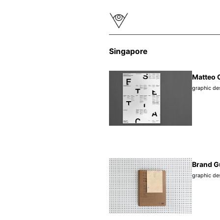
Singapore
Matteo C
graphic de
Brand G
graphic de