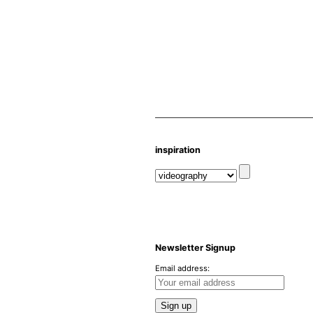
inspiration
Newsletter Signup
Email address: