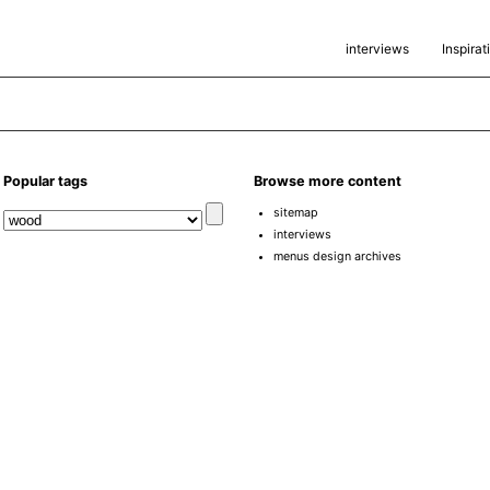
interviews
Inspirat
Popular tags
Browse more content
sitemap
interviews
menus design archives