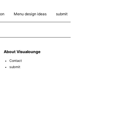
ion
Menu design ideas
submit
About Visualounge
Contact
submit