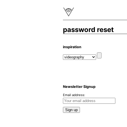
password reset
inspiration
Newsletter Signup
Email address: