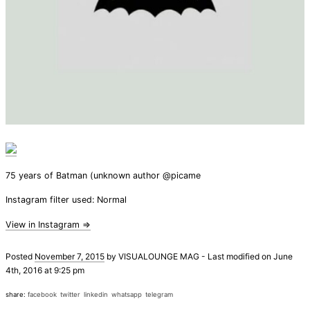
75 years of Batman (unknown author @picame
Instagram filter used: Normal
View in Instagram ⇒
Posted
November 7, 2015
by
VISUALOUNGE MAG
-
Last modified on June
4th, 2016 at 9:25 pm
share:
facebook
twitter
linkedin
whatsapp
telegram