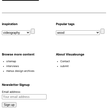
inspiration
Popular tags
Browse more content
About Visualounge
sitemap
Contact
interviews
submit
menus design archives
Newsletter Signup
Email address: