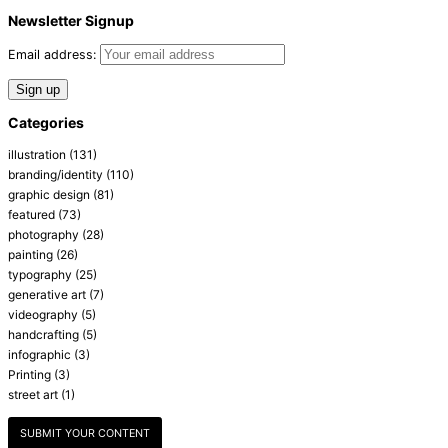
Newsletter Signup
Email address:
Categories
illustration
(131)
branding/identity
(110)
graphic design
(81)
featured
(73)
photography
(28)
painting
(26)
typography
(25)
generative art
(7)
videography
(5)
handcrafting
(5)
infographic
(3)
Printing
(3)
street art
(1)
SUBMIT YOUR CONTENT