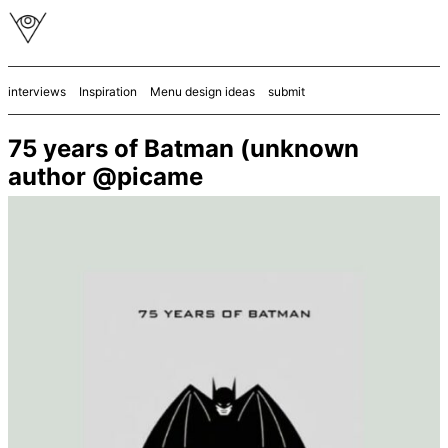
interviews
Inspiration
Menu design ideas
submit
75 years of Batman (unknown
author @picame