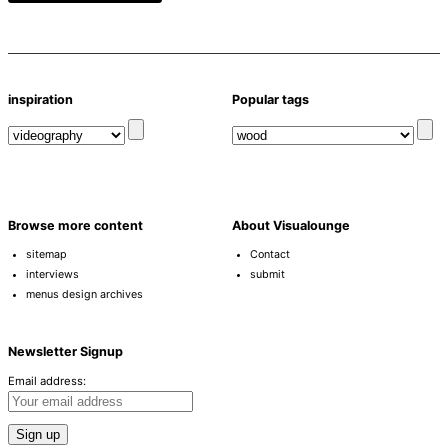
inspiration
Popular tags
Browse more content
About Visualounge
sitemap
Contact
interviews
submit
menus design archives
Newsletter Signup
Email address: