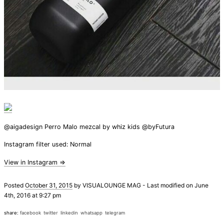
@aigadesign Perro Malo mezcal by whiz kids @byFutura
Instagram filter used: Normal
View in Instagram ⇒
Posted
October 31, 2015
by
VISUALOUNGE MAG
-
Last modified on June
4th, 2016 at 9:27 pm
share:
facebook
twitter
linkedin
whatsapp
telegram