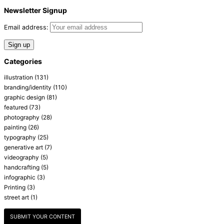
Newsletter Signup
Email address:
Categories
illustration
(131)
branding/identity
(110)
graphic design
(81)
featured
(73)
photography
(28)
painting
(26)
typography
(25)
generative art
(7)
videography
(5)
handcrafting
(5)
infographic
(3)
Printing
(3)
street art
(1)
SUBMIT YOUR CONTENT