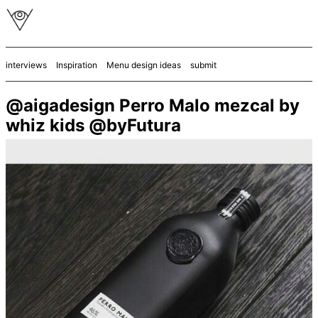
interviews
Inspiration
Menu design ideas
submit
@aigadesign Perro Malo mezcal by
whiz kids @byFutura