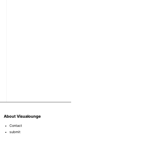
About Visualounge
Contact
submit