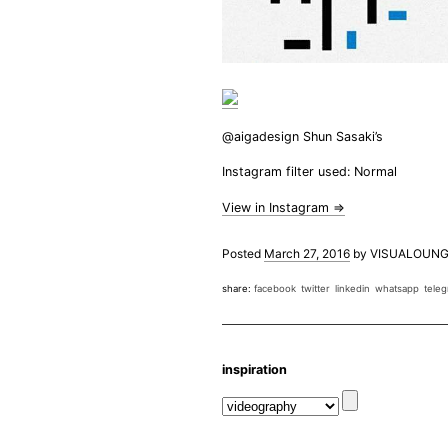
@aigadesign Shun Sasaki’s
Instagram filter used: Normal
View in Instagram ⇒
Posted
March 27, 2016
by
VISUALOUNG
share:
facebook
twitter
linkedin
whatsapp
tele
inspiration