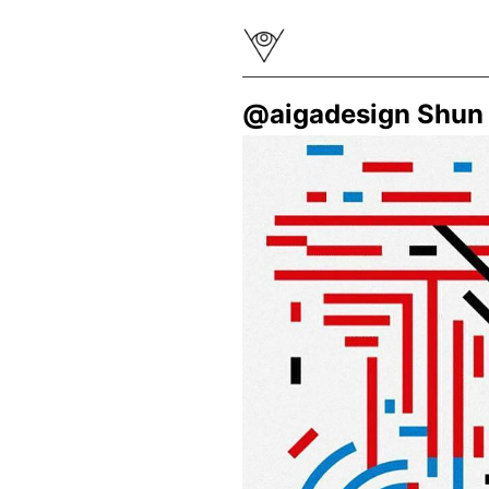
@aigadesign Shun 