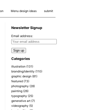
ion
Menu design ideas
submit
Newsletter Signup
Email address:
Categories
illustration
(131)
branding/identity
(110)
graphic design
(81)
featured
(73)
photography
(28)
painting
(26)
typography
(25)
generative art
(7)
videography
(5)