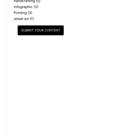
handcrafting
(5)
infographic
(3)
Printing
(3)
street art
(1)
SUBMIT YOUR CONTENT