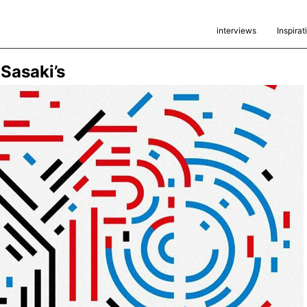
interviews
Inspirat
Sasaki’s