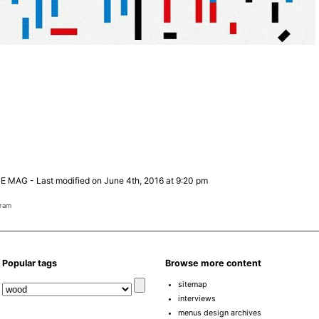
E MAG
-
Last modified on June 4th, 2016 at 9:20 pm
gram
Popular tags
Browse more content
sitemap
interviews
menus design archives