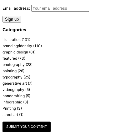
Email address:
Categories
illustration
(131)
branding/identity
(110)
graphic design
(81)
featured
(73)
photography
(28)
painting
(26)
typography
(25)
generative art
(7)
videography
(5)
handcrafting
(5)
infographic
(3)
Printing
(3)
street art
(1)
SUBMIT YOUR CONTENT