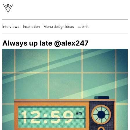
interviews
Inspiration
Menu design ideas
submit
Always up late @alex247