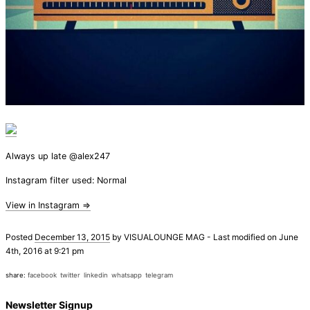
Always up late @alex247
Instagram filter used: Normal
View in Instagram ⇒
Posted
December 13, 2015
by
VISUALOUNGE MAG
-
Last modified on June
4th, 2016 at 9:21 pm
share:
facebook
twitter
linkedin
whatsapp
telegram
Newsletter Signup