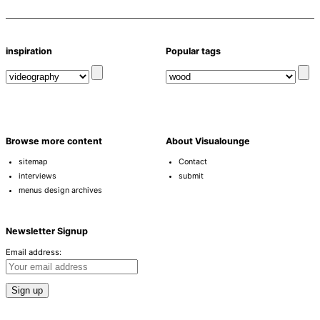
inspiration
Popular tags
Browse more content
About Visualounge
sitemap
Contact
interviews
submit
menus design archives
Newsletter Signup
Email address: