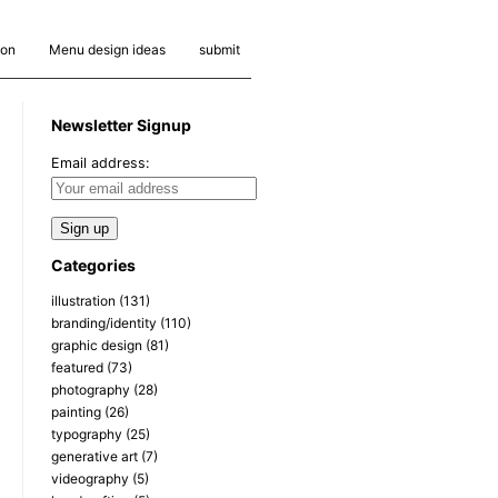
ion
Menu design ideas
submit
Newsletter Signup
Email address:
Categories
illustration
(131)
branding/identity
(110)
graphic design
(81)
featured
(73)
photography
(28)
painting
(26)
typography
(25)
generative art
(7)
videography
(5)