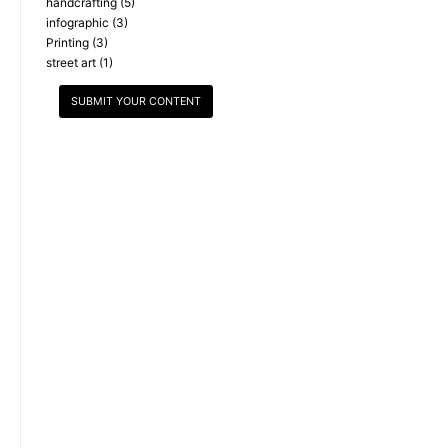
handcrafting
(5)
infographic
(3)
Printing
(3)
street art
(1)
SUBMIT YOUR CONTENT