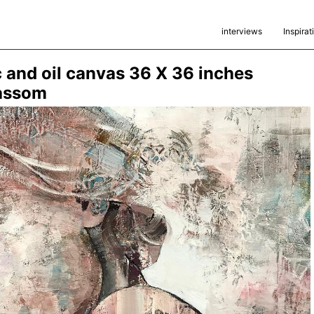
interviews
Inspirat
c and oil canvas 36 X 36 inches
assom