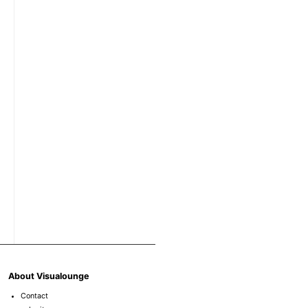
About Visualounge
Contact