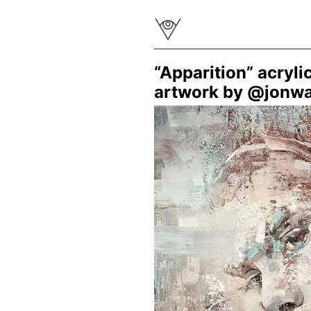
“Apparition” acryli
artwork by @jonw