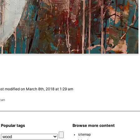
st modified on March 8th, 2018 at 1:29 am
gram
Popular tags
Browse more content
sitemap