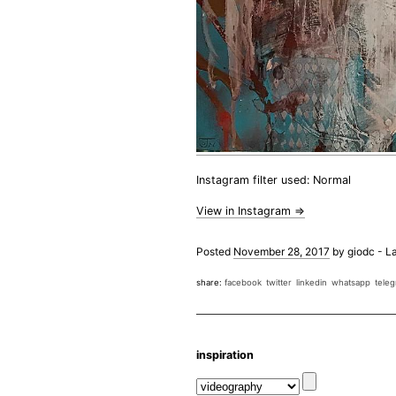
Instagram filter used: Normal
View in Instagram ⇒
Posted
November 28, 2017
by
giodc
-
La
share:
facebook
twitter
linkedin
whatsapp
tele
inspiration