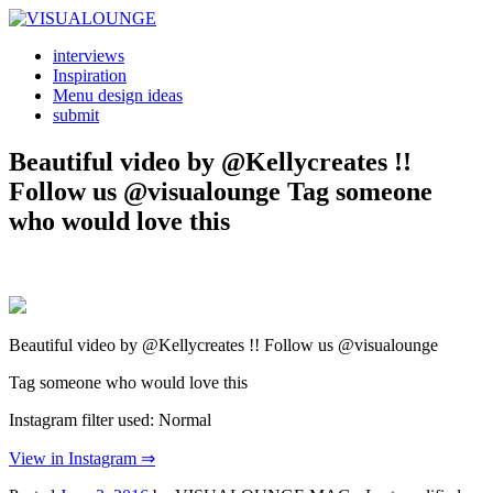
interviews
Inspiration
Menu design ideas
submit
Beautiful video by @Kellycreates !!
Follow us @visualounge Tag someone
who would love this
Beautiful video by @Kellycreates !! Follow us @visualounge
Tag someone who would love this
Instagram filter used: Normal
View in Instagram ⇒