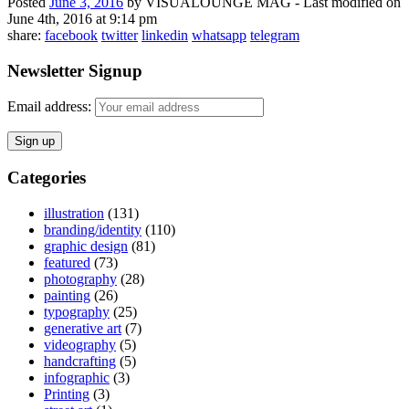
Posted
June 3, 2016
by
VISUALOUNGE MAG
-
Last modified on
June 4th, 2016 at 9:14 pm
share:
facebook
twitter
linkedin
whatsapp
telegram
Newsletter Signup
Email address:
Categories
illustration
(131)
branding/identity
(110)
graphic design
(81)
featured
(73)
photography
(28)
painting
(26)
typography
(25)
generative art
(7)
videography
(5)
handcrafting
(5)
infographic
(3)
Printing
(3)