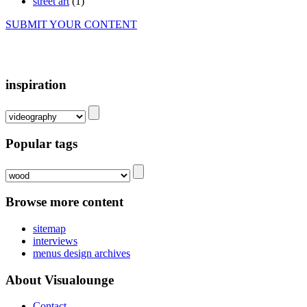
street art
(1)
SUBMIT YOUR CONTENT
inspiration
Popular tags
Browse more content
sitemap
interviews
menus design archives
About Visualounge
Contact