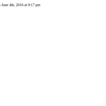
 June 4th, 2016 at 9:17 pm