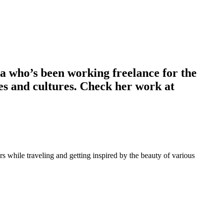
ia who’s been working freelance for the
pes and cultures. Check her work at
 while traveling and getting inspired by the beauty of various