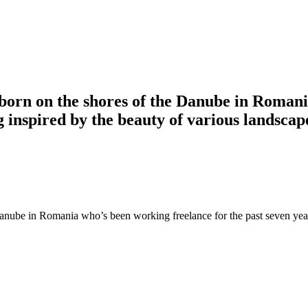
 born on the shores of the Danube in Roman
ng inspired by the beauty of various landsca
anube in Romania who’s been working freelance for the past seven years