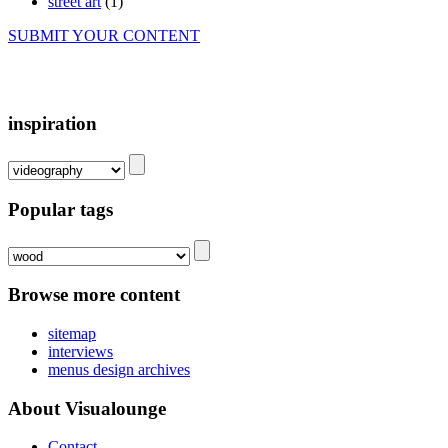
street art
(1)
SUBMIT YOUR CONTENT
inspiration
Popular tags
Browse more content
sitemap
interviews
menus design archives
About Visualounge
Contact