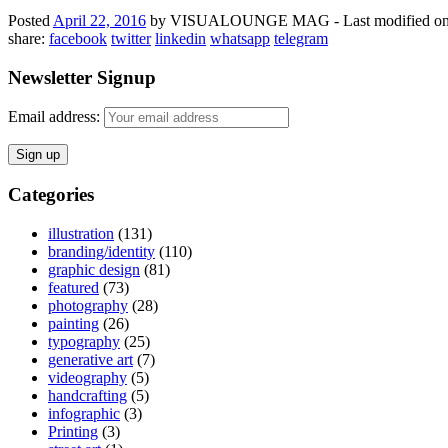
Posted
April 22, 2016
by
VISUALOUNGE MAG
-
Last modified on
share:
facebook
twitter
linkedin
whatsapp
telegram
Newsletter Signup
Email address:
Categories
illustration
(131)
branding/identity
(110)
graphic design
(81)
featured
(73)
photography
(28)
painting
(26)
typography
(25)
generative art
(7)
videography
(5)
handcrafting
(5)
infographic
(3)
Printing
(3)