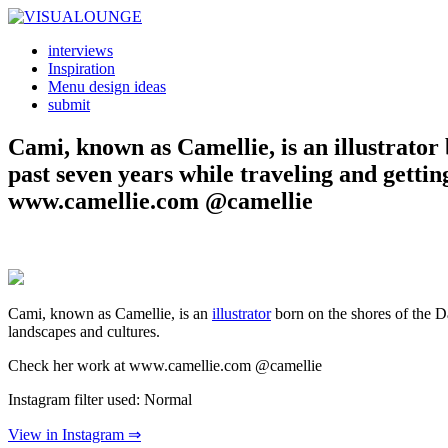
interviews
Inspiration
Menu design ideas
submit
Cami, known as Camellie, is an illustrator
past seven years while traveling and getti
www.camellie.com @camellie
Cami, known as Camellie, is an
illustrator
born on the shores of the D
landscapes and cultures.
Check her work at www.camellie.com @camellie
Instagram filter used: Normal
View in Instagram ⇒