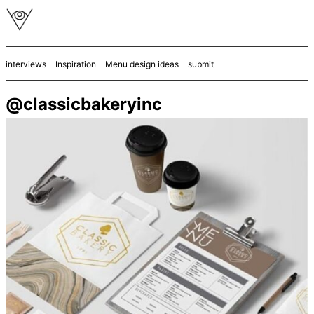
interviews
Inspiration
Menu design ideas
submit
@classicbakeryinc