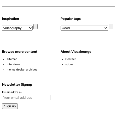
inspiration
Popular tags
Browse more content
About Visualounge
sitemap
Contact
interviews
submit
menus design archives
Newsletter Signup
Email address: