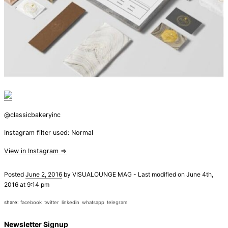
@classicbakeryinc
Instagram filter used: Normal
View in Instagram ⇒
Posted
June 2, 2016
by
VISUALOUNGE MAG
-
Last modified on June 4th,
2016 at 9:14 pm
share:
facebook
twitter
linkedin
whatsapp
telegram
Newsletter Signup