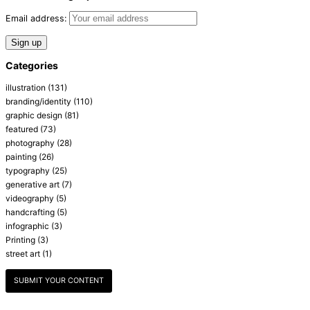
Email address:
Categories
illustration
(131)
branding/identity
(110)
graphic design
(81)
featured
(73)
photography
(28)
painting
(26)
typography
(25)
generative art
(7)
videography
(5)
handcrafting
(5)
infographic
(3)
Printing
(3)
street art
(1)
SUBMIT YOUR CONTENT