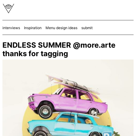
interviews
Inspiration
Menu design ideas
submit
ENDLESS SUMMER @more.arte
thanks for tagging