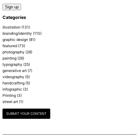
Categories
illustration
(131)
branding/identity
(110)
graphic design
(81)
featured
(73)
photography
(28)
painting
(26)
typography
(25)
generative art
(7)
videography
(5)
handcrafting
(5)
infographic
(3)
Printing
(3)
street art
(1)
SUBMIT YOUR CONTENT