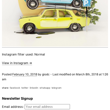
Instagram filter used: Normal
View in Instagram ⇒
Posted
February 10, 2018
by
giodc
-
Last modified on March 8th, 2018 at 1:26
am
share:
facebook
twitter
linkedin
whatsapp
telegram
Newsletter Signup
Email address: