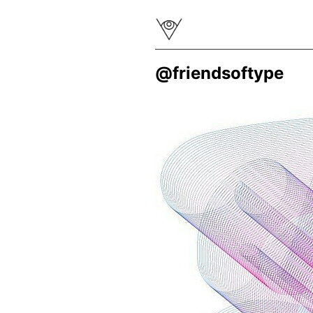
@friendsoftype