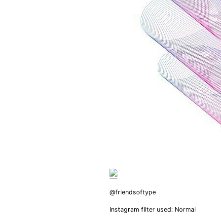
@friendsoftype
Instagram filter used: Normal