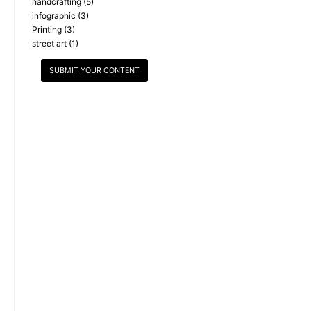
handcrafting
(5)
infographic
(3)
Printing
(3)
street art
(1)
SUBMIT YOUR CONTENT