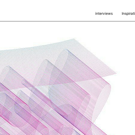
interviews
Inspirat