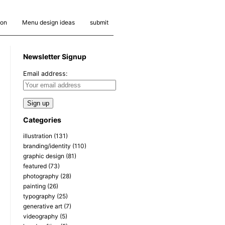
ion
Menu design ideas
submit
Newsletter Signup
Email address:
Categories
illustration
(131)
branding/identity
(110)
graphic design
(81)
featured
(73)
photography
(28)
painting
(26)
typography
(25)
generative art
(7)
videography
(5)