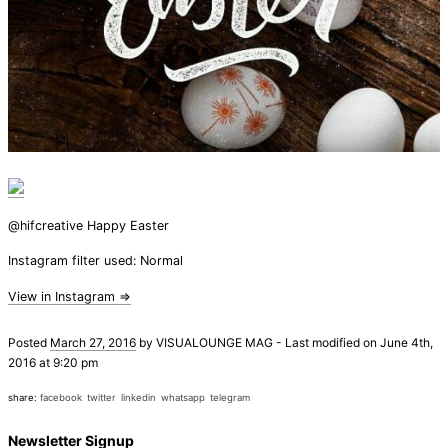
@hifcreative Happy Easter
Instagram filter used: Normal
View in Instagram ⇒
Posted
March 27, 2016
by
VISUALOUNGE MAG
-
Last modified on June 4th,
2016 at 9:20 pm
share:
facebook
twitter
linkedin
whatsapp
telegram
Newsletter Signup