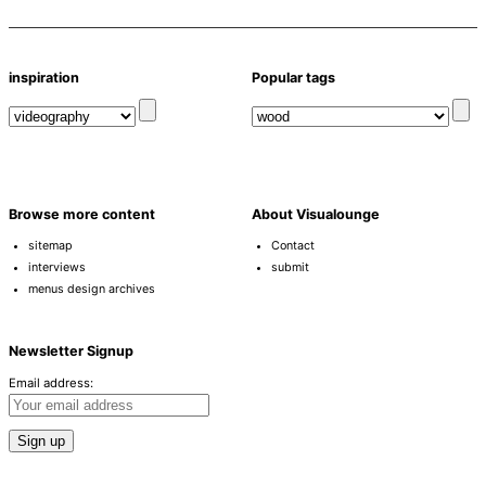
inspiration
Popular tags
Browse more content
About Visualounge
sitemap
Contact
interviews
submit
menus design archives
Newsletter Signup
Email address: