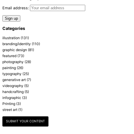
Email address:
Categories
illustration
(131)
branding/identity
(110)
graphic design
(81)
featured
(73)
photography
(28)
painting
(26)
typography
(25)
generative art
(7)
videography
(5)
handcrafting
(5)
infographic
(3)
Printing
(3)
street art
(1)
SUBMIT YOUR CONTENT