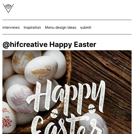
interviews
Inspiration
Menu design ideas
submit
@hifcreative Happy Easter