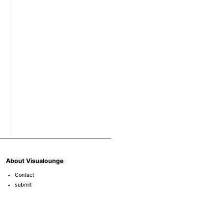
About Visualounge
Contact
submit