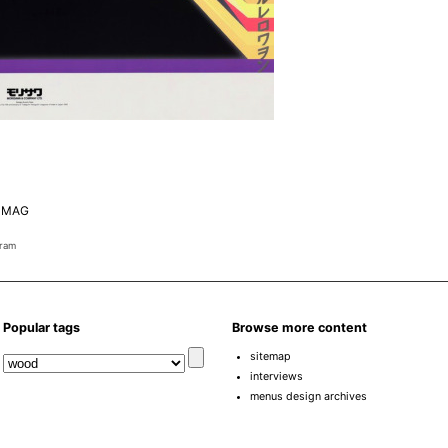
 MAG
gram
Popular tags
Browse more content
sitemap
interviews
menus design archives