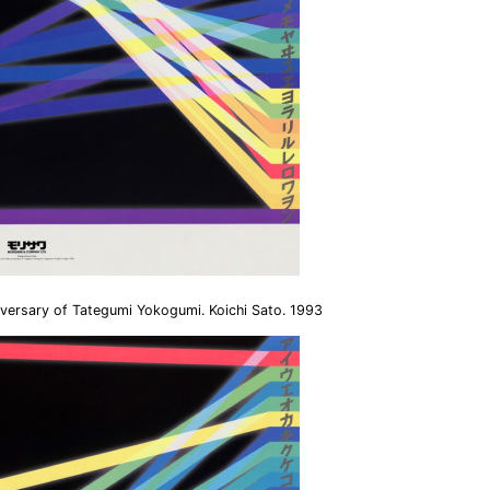
versary of Tategumi Yokogumi. Koichi Sato. 1993