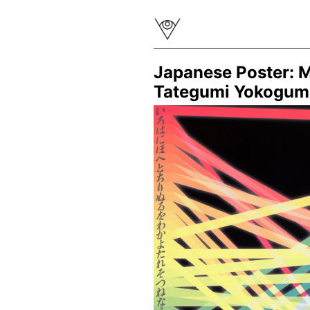
Japanese Poster: M
Tategumi Yokogum