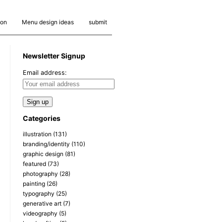
ion
Menu design ideas
submit
Newsletter Signup
Email address:
Categories
illustration
(131)
branding/identity
(110)
graphic design
(81)
featured
(73)
photography
(28)
painting
(26)
typography
(25)
generative art
(7)
videography
(5)