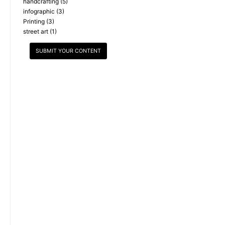
handcrafting
(5)
infographic
(3)
Printing
(3)
street art
(1)
SUBMIT YOUR CONTENT