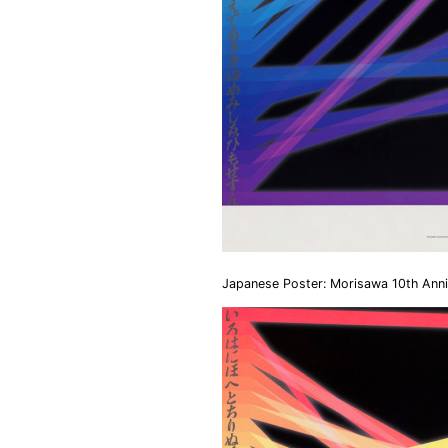
Japanese Poster: Morisawa 10th Anni