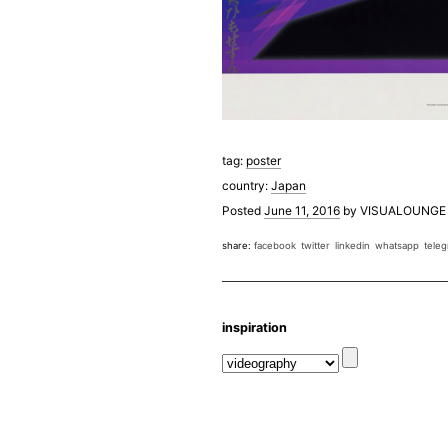
tag:
poster
country:
Japan
Posted
June 11, 2016
by
VISUALOUNGE
share:
facebook
twitter
linkedin
whatsapp
tele
inspiration