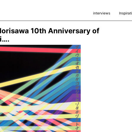
interviews
Inspirat
orisawa 10th Anniversary of
i….