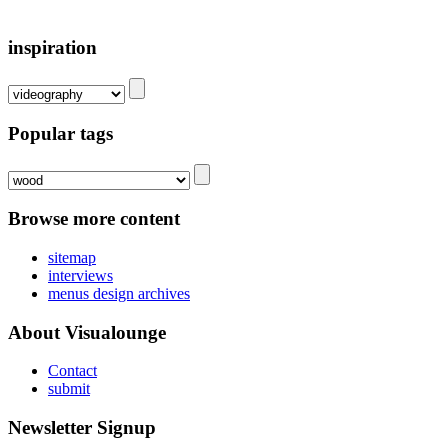
inspiration
Popular tags
Browse more content
sitemap
interviews
menus design archives
About Visualounge
Contact
submit
Newsletter Signup