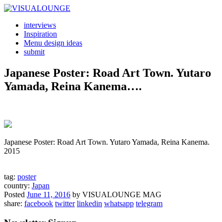
interviews
Inspiration
Menu design ideas
submit
Japanese Poster: Road Art Town. Yutaro
Yamada, Reina Kanema….
Japanese Poster: Road Art Town. Yutaro Yamada, Reina Kanema.
2015
tag:
poster
country:
Japan
Posted
June 11, 2016
by
VISUALOUNGE MAG
share:
facebook
twitter
linkedin
whatsapp
telegram