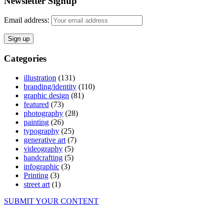
Newsletter Signup
Email address:
Categories
illustration
(131)
branding/identity
(110)
graphic design
(81)
featured
(73)
photography
(28)
painting
(26)
typography
(25)
generative art
(7)
videography
(5)
handcrafting
(5)
infographic
(3)
Printing
(3)
street art
(1)
SUBMIT YOUR CONTENT