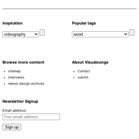
inspiration
Popular tags
Browse more content
About Visualounge
sitemap
Contact
interviews
submit
menus design archives
Newsletter Signup
Email address: