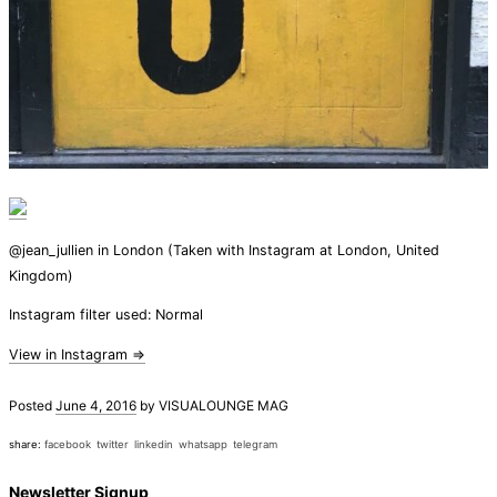
@jean_jullien in London (Taken with Instagram at London, United
Kingdom)
Instagram filter used: Normal
View in Instagram ⇒
Posted
June 4, 2016
by
VISUALOUNGE MAG
share:
facebook
twitter
linkedin
whatsapp
telegram
Newsletter Signup