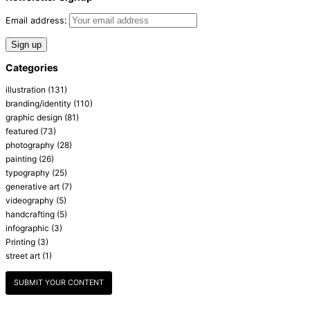
Email address:
Categories
illustration
(131)
branding/identity
(110)
graphic design
(81)
featured
(73)
photography
(28)
painting
(26)
typography
(25)
generative art
(7)
videography
(5)
handcrafting
(5)
infographic
(3)
Printing
(3)
street art
(1)
SUBMIT YOUR CONTENT