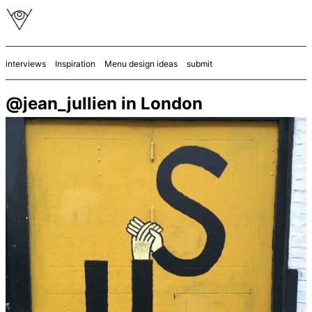
interviews
Inspiration
Menu design ideas
submit
@jean_jullien in London