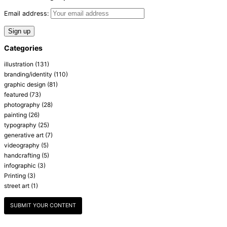
Email address:
Categories
illustration
(131)
branding/identity
(110)
graphic design
(81)
featured
(73)
photography
(28)
painting
(26)
typography
(25)
generative art
(7)
videography
(5)
handcrafting
(5)
infographic
(3)
Printing
(3)
street art
(1)
SUBMIT YOUR CONTENT