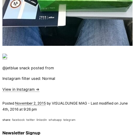
@jetblue snack posted from
Instagram filter used: Normal
View in Instagram ⇒
Posted
November 2, 2015
by
VISUALOUNGE MAG
-
Last modified on June
4th, 2016 at 9:26 pm
share:
facebook
twitter
linkedin
whatsapp
telegram
Newsletter Signup