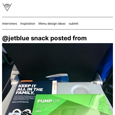
interviews
Inspiration
Menu design ideas
submit
@jetblue snack posted from