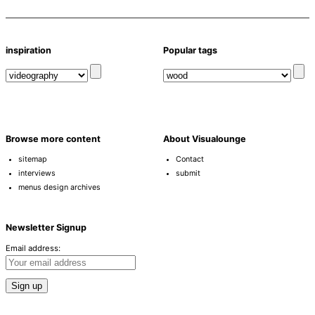
inspiration
Popular tags
Browse more content
About Visualounge
sitemap
Contact
interviews
submit
menus design archives
Newsletter Signup
Email address: