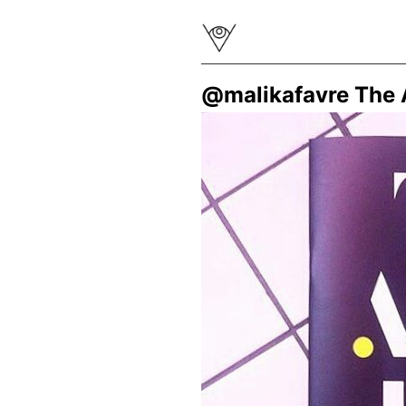
@malikafavre The A