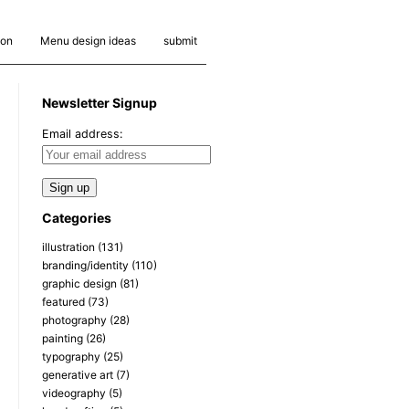
ion
Menu design ideas
submit
Newsletter Signup
Email address:
Categories
illustration
(131)
branding/identity
(110)
graphic design
(81)
featured
(73)
photography
(28)
painting
(26)
typography
(25)
generative art
(7)
videography
(5)