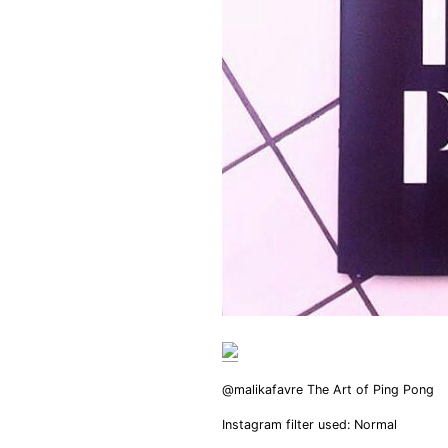
@malikafavre The Art of Ping Pong
Instagram filter used: Normal