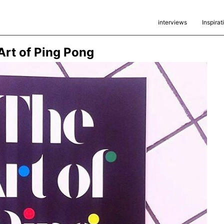
interviews
Inspirat
rt of Ping Pong