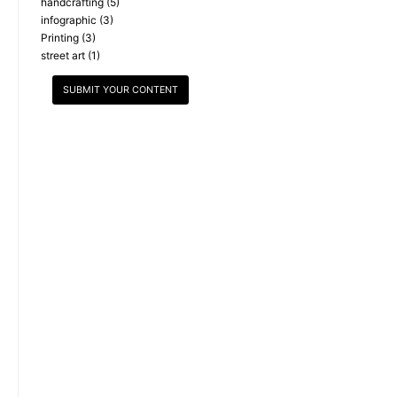
handcrafting
(5)
infographic
(3)
Printing
(3)
street art
(1)
SUBMIT YOUR CONTENT