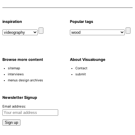
inspiration
Popular tags
Browse more content
About Visualounge
sitemap
Contact
interviews
submit
menus design archives
Newsletter Signup
Email address: