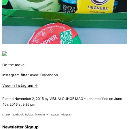
On the move
Instagram filter used: Clarendon
View in Instagram ⇒
Posted
November 2, 2015
by
VISUALOUNGE MAG
-
Last modified on June
4th, 2016 at 9:26 pm
share:
facebook
twitter
linkedin
whatsapp
telegram
Newsletter Signup