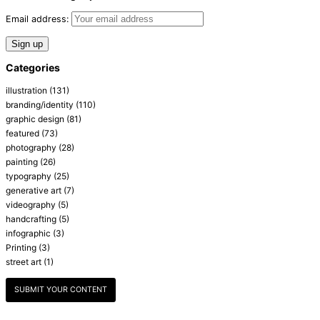
Email address:
Categories
illustration
(131)
branding/identity
(110)
graphic design
(81)
featured
(73)
photography
(28)
painting
(26)
typography
(25)
generative art
(7)
videography
(5)
handcrafting
(5)
infographic
(3)
Printing
(3)
street art
(1)
SUBMIT YOUR CONTENT