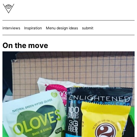
interviews
Inspiration
Menu design ideas
submit
On the move