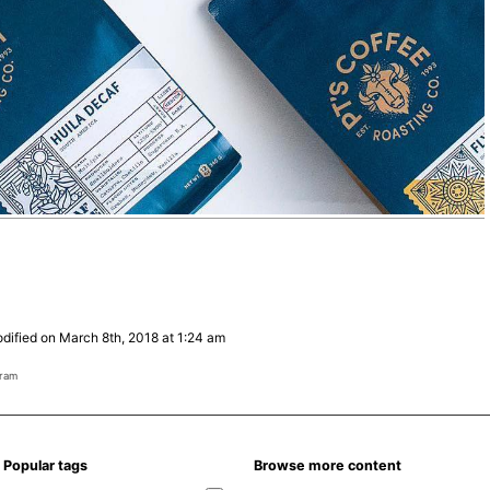
dified on March 8th, 2018 at 1:24 am
gram
Popular tags
Browse more content