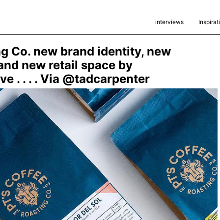
interviews
Inspirat
ng Co. new brand identity, new
nd new retail space by
e . . . . Via @tadcarpenter