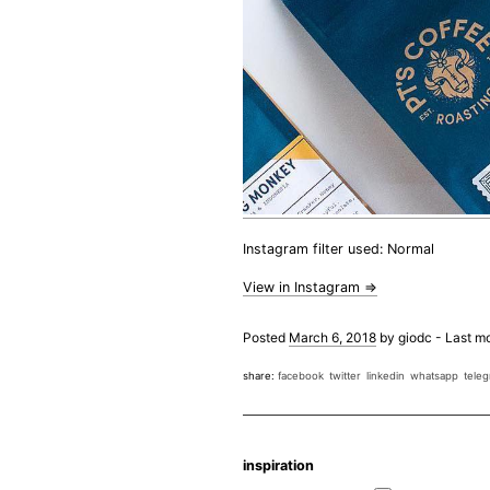
Instagram filter used: Normal
View in Instagram ⇒
Posted
March 6, 2018
by
giodc
-
Last mo
share:
facebook
twitter
linkedin
whatsapp
tele
inspiration