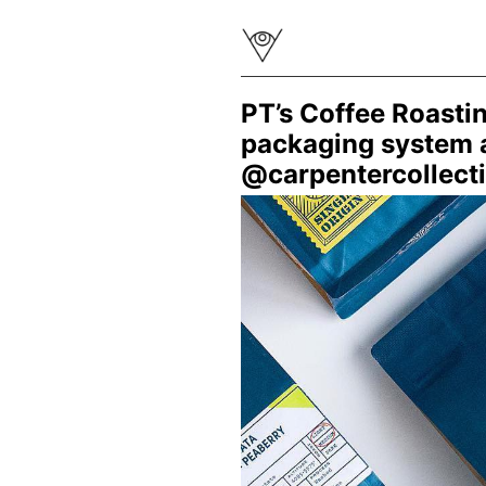
PT’s Coffee Roasti
packaging system a
@carpentercollectiv