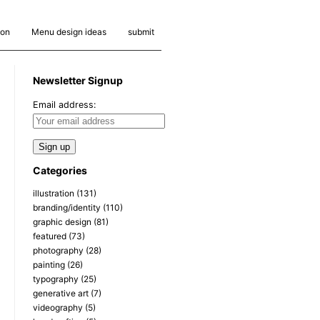
ion
Menu design ideas
submit
Newsletter Signup
Email address:
Categories
illustration
(131)
branding/identity
(110)
graphic design
(81)
featured
(73)
photography
(28)
painting
(26)
typography
(25)
generative art
(7)
videography
(5)