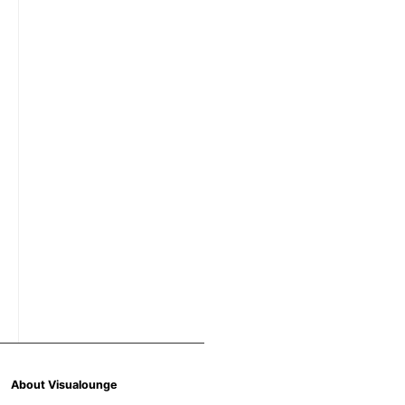
About Visualounge