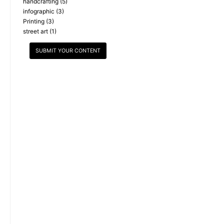
handcrafting
(5)
infographic
(3)
Printing
(3)
street art
(1)
SUBMIT YOUR CONTENT