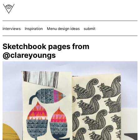
interviews
Inspiration
Menu design ideas
submit
Sketchbook pages from
@clareyoungs