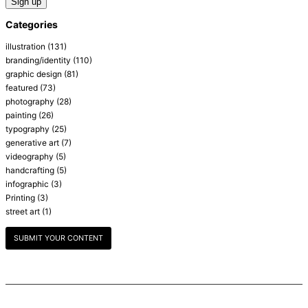
Categories
illustration
(131)
branding/identity
(110)
graphic design
(81)
featured
(73)
photography
(28)
painting
(26)
typography
(25)
generative art
(7)
videography
(5)
handcrafting
(5)
infographic
(3)
Printing
(3)
street art
(1)
SUBMIT YOUR CONTENT