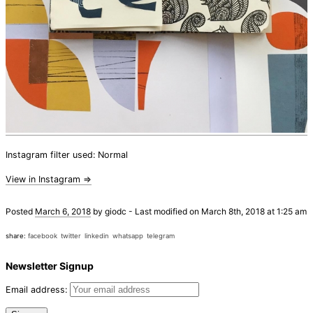
Instagram filter used: Normal
View in Instagram ⇒
Posted
March 6, 2018
by
giodc
-
Last modified on March 8th, 2018 at 1:25 am
share:
facebook
twitter
linkedin
whatsapp
telegram
Newsletter Signup
Email address: