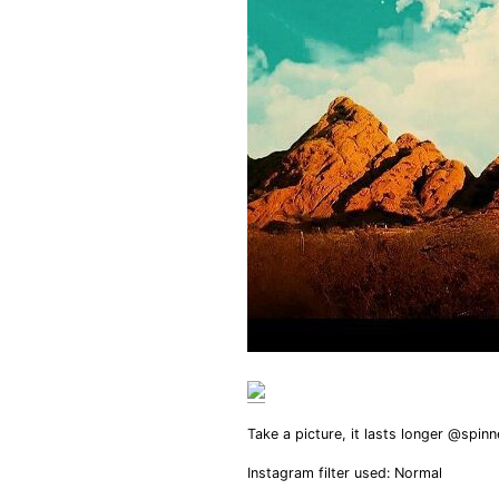
Take a picture, it lasts longer @spin
Instagram filter used: Normal