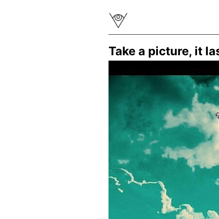
Take a picture, it 