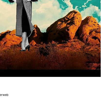
nerweb