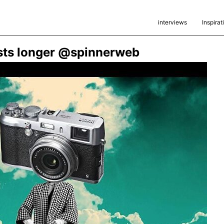
interviews
Inspirat
lasts longer @spinnerweb