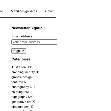
ion
Menu design ideas
submit
Newsletter Signup
Email address:
Categories
illustration
(131)
branding/identity
(110)
graphic design
(81)
featured
(73)
photography
(28)
painting
(26)
typography
(25)
generative art
(7)
videography
(5)