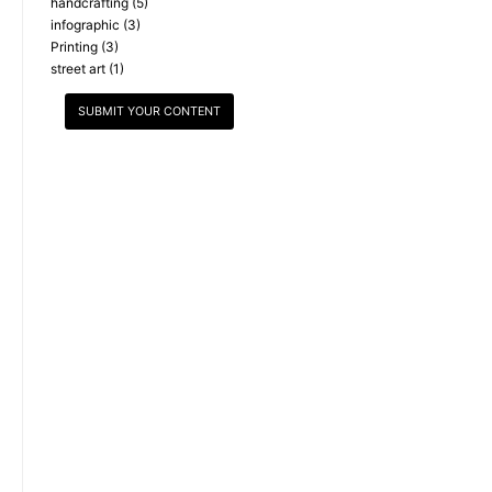
handcrafting
(5)
infographic
(3)
Printing
(3)
street art
(1)
SUBMIT YOUR CONTENT